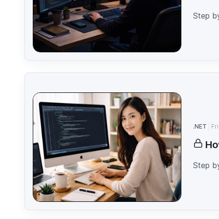
Step b
.NET
Fr
Ho
Step b