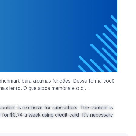
enchmark para algumas funções. Dessa forma você
ais lento. O que aloca memória e o q ...
ontent is exclusive for subscribers. The content is
for $0,74 a week using credit card. It's necessary