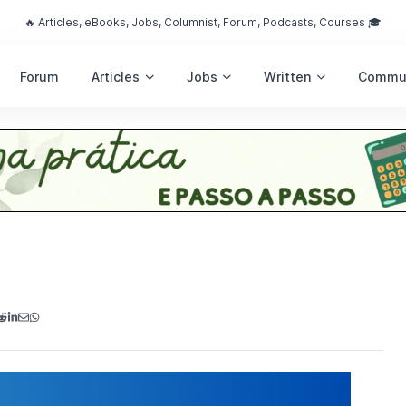
🔥 Articles, eBooks, Jobs, Columnist, Forum, Podcasts, Courses 🎓
Forum
Articles
Jobs
Written
Commu