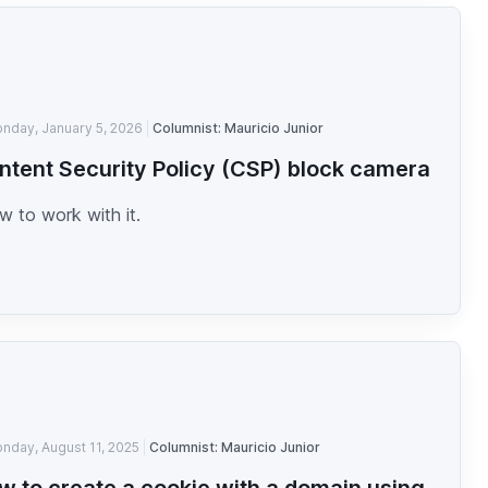
nday, January 5, 2026
Columnist: Mauricio Junior
ntent Security Policy (CSP) block camera
 to work with it.
nday, August 11, 2025
Columnist: Mauricio Junior