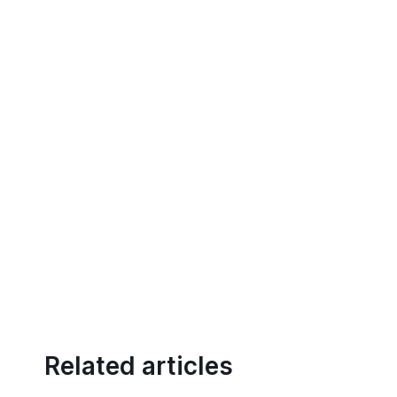
Related articles