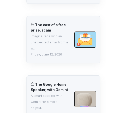
The cost of a free
prize, scam
Imagine receiving an
unexpected email from a
w...
Friday, June 12, 2026
The Google Home
Speaker, with Gemini
A smart speaker with
Gemini for a more
helpful...