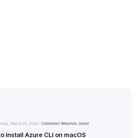
nday, March 22, 2026
Columnist: Mauricio Junior
o install Azure CLI on macOS