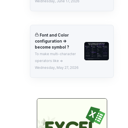
Wednesday, June 17, 2026
Font and Color
configuration =>
become symbol ?
To make multi-character
operators like =>
Wednesday, May 27, 2026