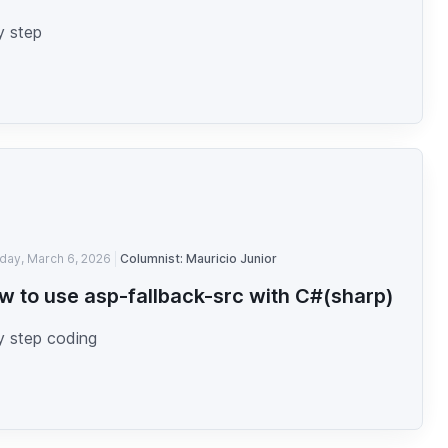
y step
iday, March 6, 2026
Columnist: Mauricio Junior
w to use asp-fallback-src with C#(sharp)
y step coding