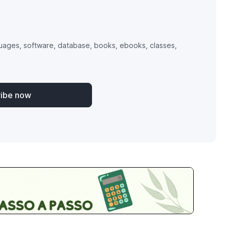
uages, software, database, books, ebooks, classes,
ribe now