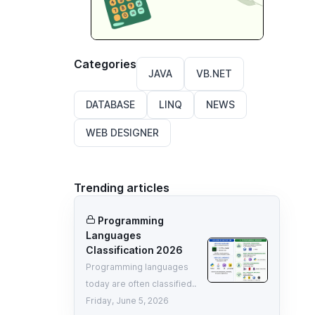
Categories
JAVA
VB.NET
DATABASE
LINQ
NEWS
WEB DESIGNER
Trending articles
Programming
Languages
Classification 2026
Programming languages
today are often classified..
Friday, June 5, 2026