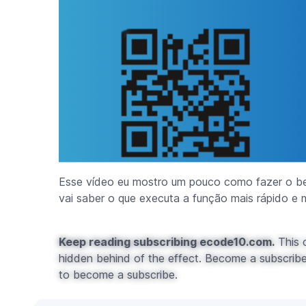
Esse vídeo eu mostro um pouco como fazer o b
vai saber o que executa a função mais rápido e m
Keep reading subscribing ecode10.com.
This c
hidden behind of the effect. Become a subscribe 
to become a subscribe.