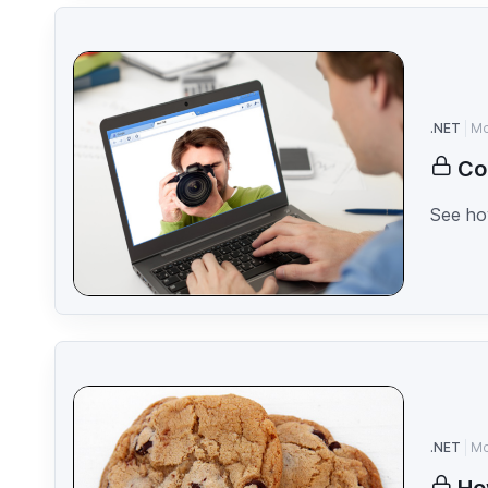
.NET
Mo
Co
See how
.NET
Mo