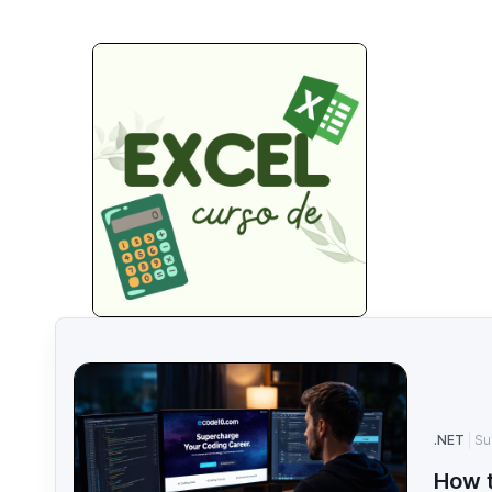
.NET
Su
How t