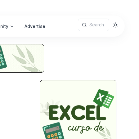
Search
nity
Advertise