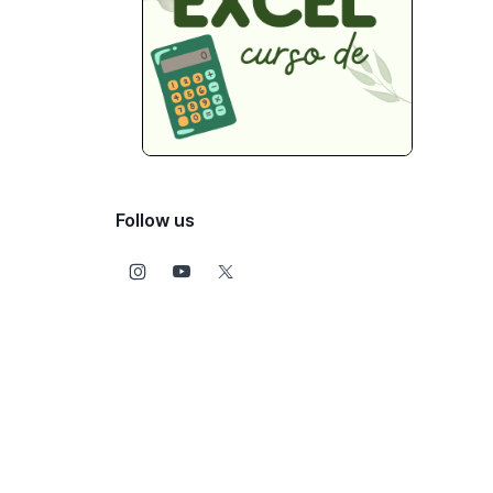
Follow us