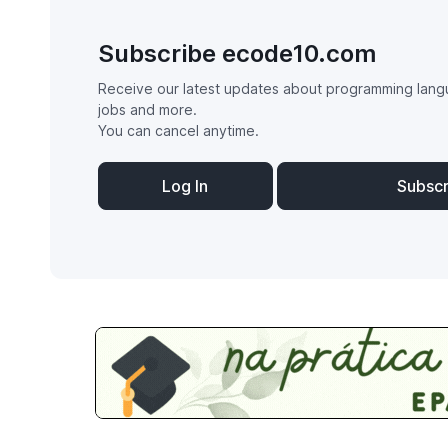
Subscribe ecode10.com
Receive our latest updates about programming lang
jobs and more.
You can cancel anytime.
Log In
Subsc