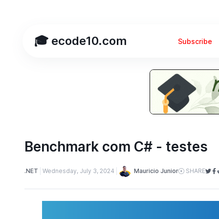
🎓 ecode10.com
Subscribe
Benchmark com C# - testes
Mauricio Junior
.NET
Wednesday, July 3, 2024
SHARE