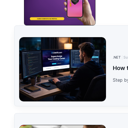
.NET
Su
How t
Step b