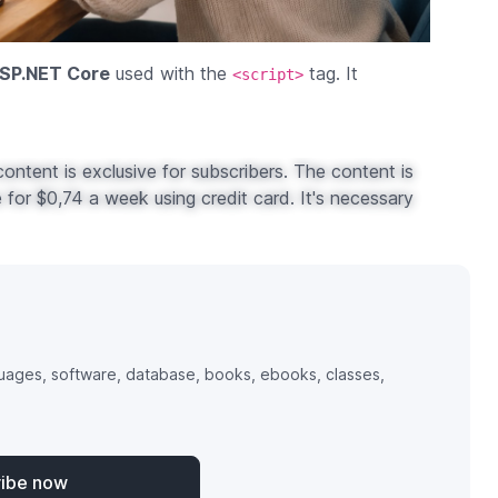
ASP.NET Core
used with the
tag. It
<script>
ontent is exclusive for subscribers. The content is
for $0,74 a week using credit card. It's necessary
uages, software, database, books, ebooks, classes,
ribe now