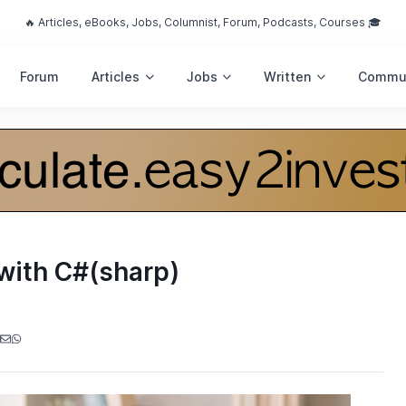
🔥 Articles, eBooks, Jobs, Columnist, Forum, Podcasts, Courses 🎓
Forum
Articles
Jobs
Written
Commu
with C#(sharp)