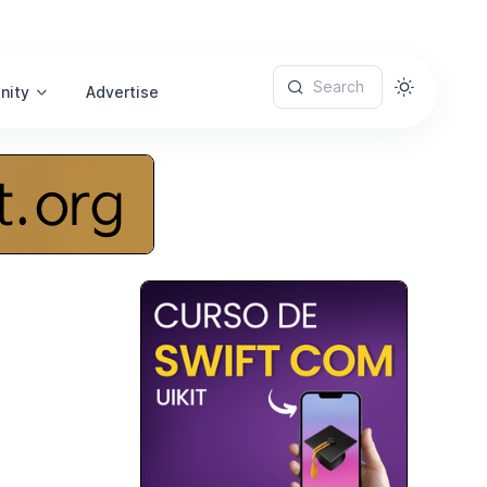
Search
nity
Advertise