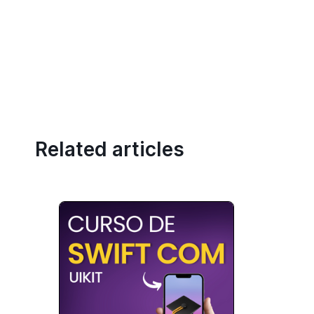
Related articles