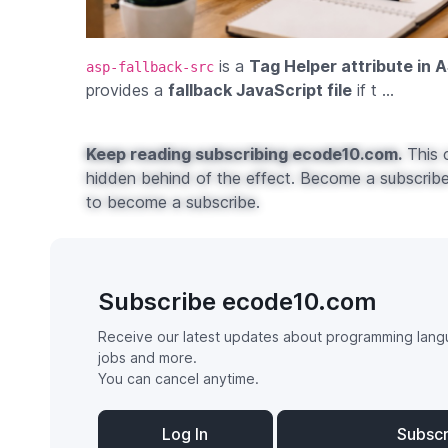
is a
Tag Helper attribute in 
asp-fallback-src
provides a
fallback JavaScript file
if t ...
Keep reading subscribing ecode10.com.
This c
hidden behind of the effect. Become a subscribe 
to become a subscribe.
Subscribe ecode10.com
Receive our latest updates about programming lang
jobs and more.
You can cancel anytime.
Log In
Subsc