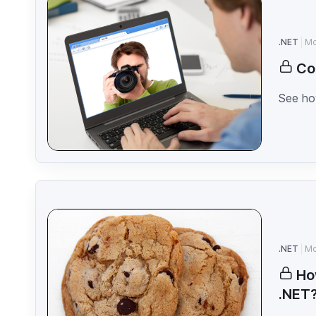
.NET
Mo
Co
See how
.NET
Mo
Ho
.NET