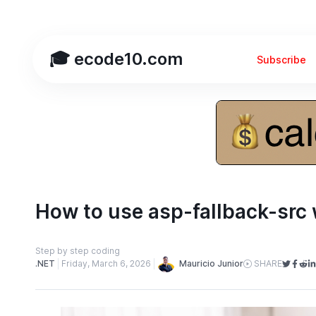
🎓 ecode10.com
Subscribe
How to use asp-fallback-src 
Step by step coding
Mauricio Junior
.NET
Friday, March 6, 2026
SHARE