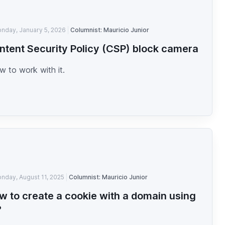
nday, January 5, 2026
Columnist: Mauricio Junior
ntent Security Policy (CSP) block camera
 to work with it.
nday, August 11, 2025
Columnist: Mauricio Junior
w to create a cookie with a domain using
?