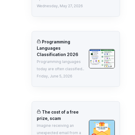
Wednesday, May 27, 2026
Programming
Languages
Classification 2026
Programming languages
today are often classified..
Friday, June 5, 2026
The cost of a free
prize, scam
Imagine receiving an
unexpected email from a