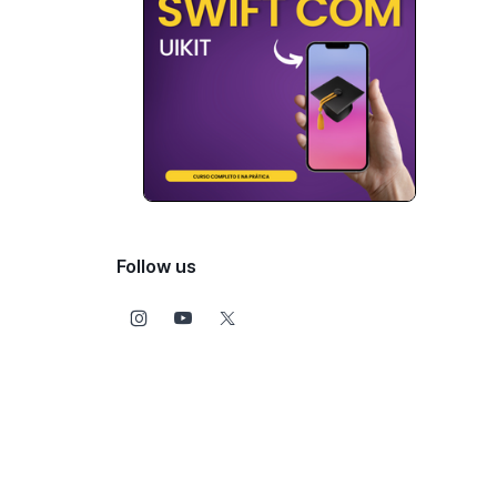
Follow us