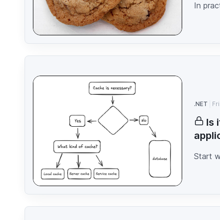
In prac
.NET
Fr
Is
appli
Start 