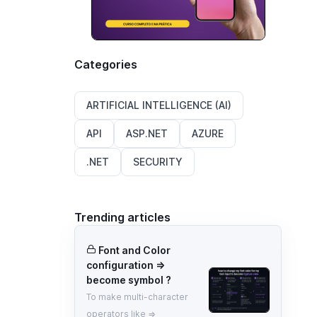
Categories
ARTIFICIAL INTELLIGENCE (AI)
API
ASP.NET
AZURE
.NET
SECURITY
Trending articles
Font and Color
configuration =>
become symbol ?
To make multi-character
operators like =>