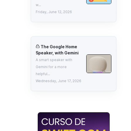
w...
Friday, June 12, 2026
The Google Home
Speaker, with Gemini
A smart speaker with
Gemini for a more
helpful...
Wednesday, June 17, 2026