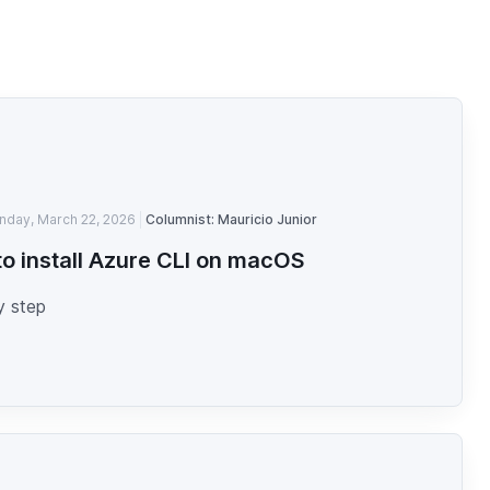
nday, March 22, 2026
Columnist: Mauricio Junior
o install Azure CLI on macOS
y step