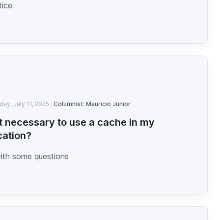
tice
iday, July 11, 2025
Columnist: Mauricio Junior
 it necessary to use a cache in my
cation?
with some questions