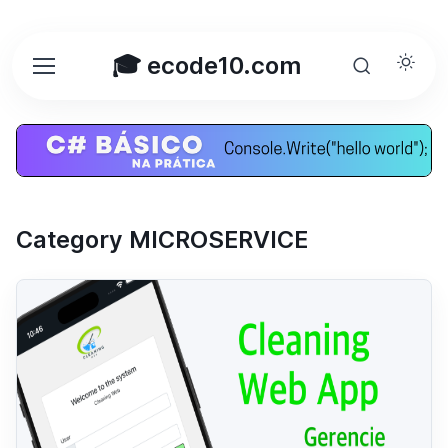
🎓 ecode10.com
Category MICROSERVICE