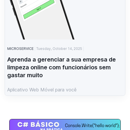
MICROSERVICE
Tuesday, October 14, 2025
Aprenda a gerenciar a sua empresa de
limpeza online com funcionários sem
gastar muito
Aplicativo Web Móvel para você