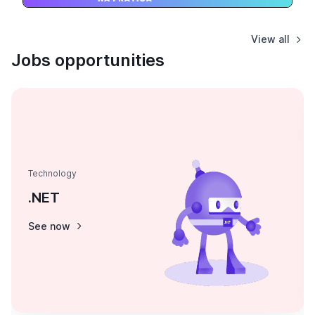
View all
Jobs opportunities
Technology
.NET
See now