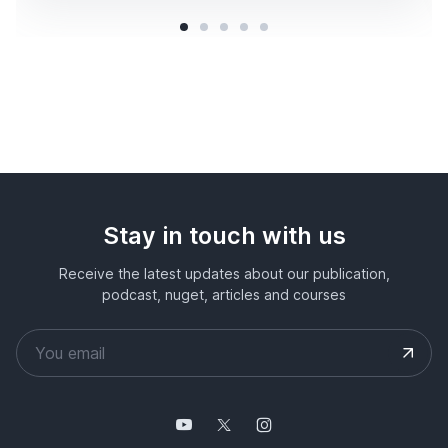
Stay in touch with us
Receive the latest updates about our publication,
podcast, nuget, articles and courses