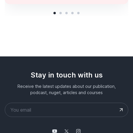
Stay in touch with us
Receive the latest updates about our publication,
podcast, nuget, articles and courses