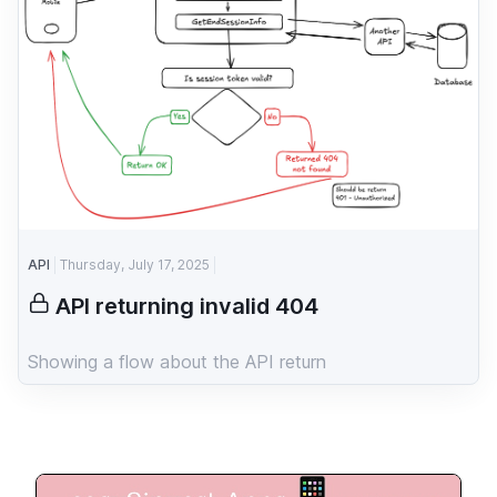
API
Thursday, July 17, 2025
API returning invalid 404
Showing a flow about the API return