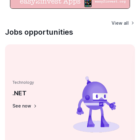
View all
Jobs opportunities
Technology
.NET
See now