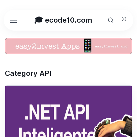
🎓 ecode10.com
Category API