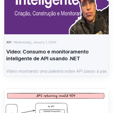
API
Wednesday, January 7, 2026
Video: Consumo e monitoramento
inteligente de API usando .NET
Vídeo mostrando uma palestra sobre API passo a pas