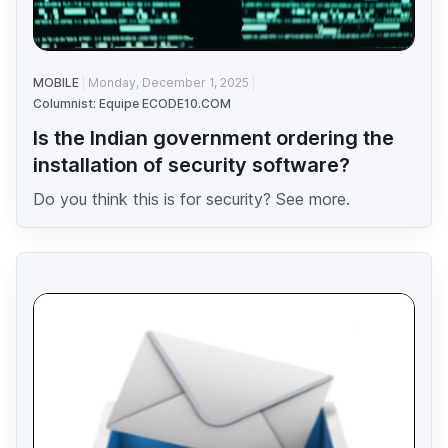
MOBILE
Monday, December 1, 2025
Columnist: Equipe ECODE10.COM
Is the Indian government ordering the
installation of security software?
Do you think this is for security? See more.