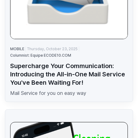
MOBILE
Thursday, October 23, 2025
Columnist: Equipe ECODE10.COM
Supercharge Your Communication:
Introducing the All-in-One Mail Service
You've Been Waiting For!
Mail Service for you on easy way