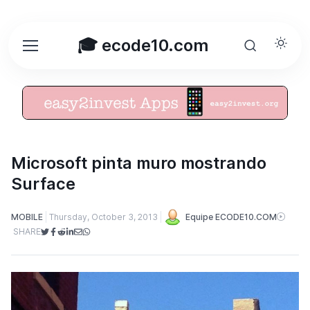
🎓 ecode10.com
Microsoft pinta muro mostrando
Surface
MOBILE
Thursday, October 3, 2013
Equipe ECODE10.COM
SHARE