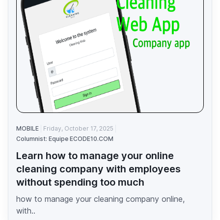
MOBILE
Friday, October 17, 2025
Columnist: Equipe ECODE10.COM
Learn how to manage your online
cleaning company with employees
without spending too much
how to manage your cleaning company online,
with..