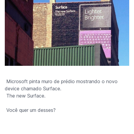
Microsoft pinta muro de prédio mostrando o novo
device chamado Surface.
The new Surface.
Você quer um desses?