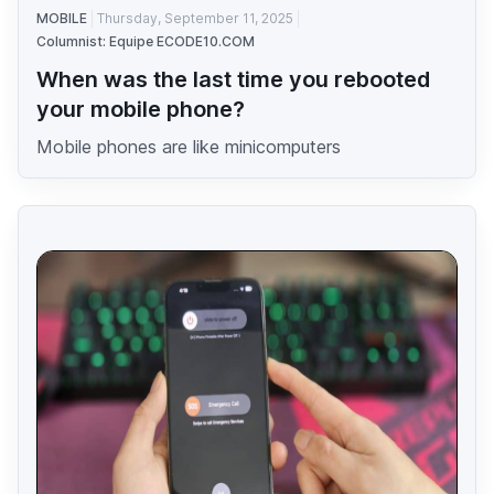
MOBILE
Thursday, September 11, 2025
Columnist: Equipe ECODE10.COM
When was the last time you rebooted
your mobile phone?
Mobile phones are like minicomputers