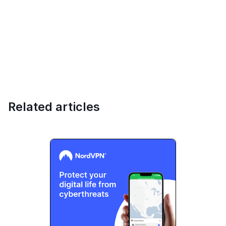
Related articles