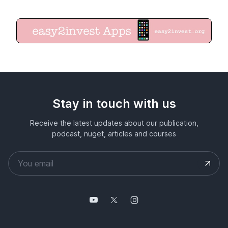
Stay in touch with us
Receive the latest updates about our publication,
podcast, nuget, articles and courses