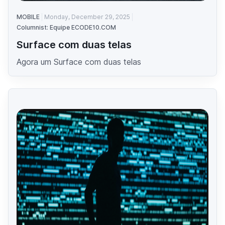
MOBILE
Monday, December 29, 2025
Columnist: Equipe ECODE10.COM
Surface com duas telas
Agora um Surface com duas telas