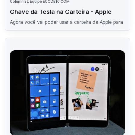
Columnist: Equipe ECODE10.COM
Chave da Tesla na Carteira - Apple
Agora você vai poder usar a carteira da Apple para