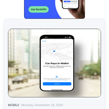
MOBILE
Monday, December 29, 2025