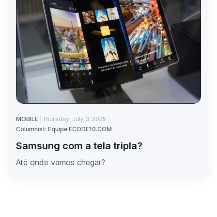
MOBILE
Thursday, July 3, 2025
Columnist: Equipe ECODE10.COM
Samsung com a tela tripla?
Até onde vamos chegar?