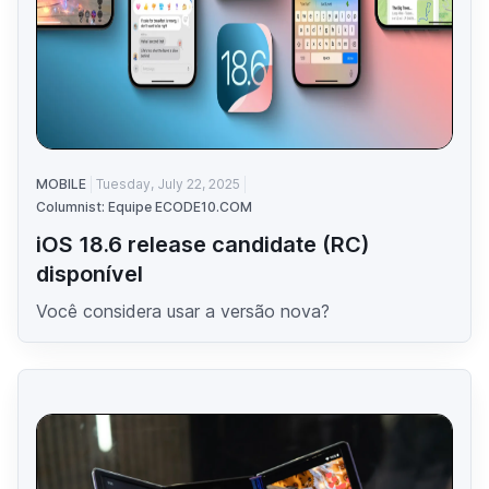
MOBILE
Tuesday, July 22, 2025
Columnist: Equipe ECODE10.COM
iOS 18.6 release candidate (RC)
disponível
Você considera usar a versão nova?