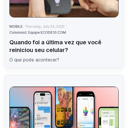
MOBILE
Thursday, July 24, 2025
Columnist: Equipe ECODE10.COM
Quando foi a última vez que você
reiniciou seu celular?
O que pode acontecer?