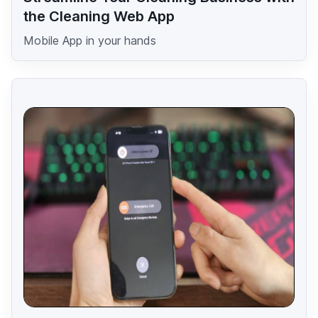
the Cleaning Web App
Mobile App in your hands