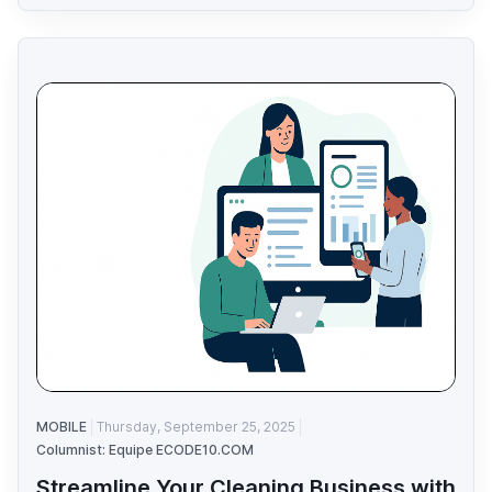
MOBILE
Thursday, September 25, 2025
Columnist: Equipe ECODE10.COM
Streamline Your Cleaning Business with