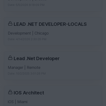
Date: 5/5/2026 8:18:09 PM
LEAD .NET DEVELOPER-LOCALS
Development | Chicago
Date: 4/14/2026 2:30:35 PM
Lead .Net Developer
Manager | Remote
Date: 10/2/2025 3:01:26 PM
IOS Architect
iOS | Miami