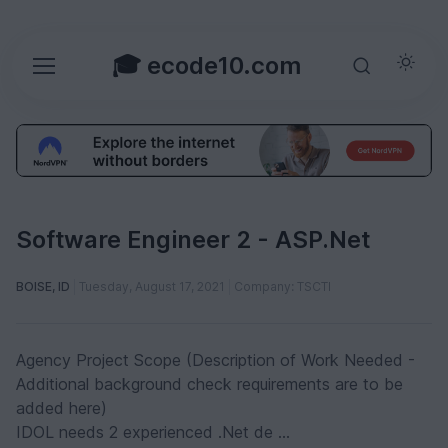
🎓 ecode10.com
Software Engineer 2 - ASP.Net
BOISE, ID
Tuesday, August 17, 2021
Company: TSCTI
Agency Project Scope (Description of Work Needed -
Additional background check requirements are to be
added here)
IDOL needs 2 experienced .Net de ...