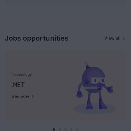
Jobs opportunities
View all
Technology
.NET
See now