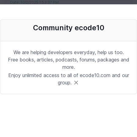
Date: 10/2/2025 1:53:37 PM
Community ecode10
Desenvolvedor Backend de Agentes
de IA (Python)
Development | Brasilia
We are helping developers everyday, help us too.
Date: 9/24/2025 1:41:16 PM
Free books, articles, podcasts, forums, packages and
more.
Enjoy unlimited access to all of ecode10.com and our
Sr. iOS Developer/Lead
group.
iOS | Berkeley Heights, NJ or Alpharetta, GA
Date: 9/17/2025 4:39:54 PM
Java Developer
Development | Reading, PA or Tampa, FL