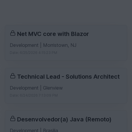
Net MVC core with Blazor
Development | Morristown, NJ
Date: 6/25/2026 4:15:23 PM
Technical Lead - Solutions Architect
Development | Glenview
Date: 6/24/2026 7:13:09 PM
Desenvolvedor(a) Java (Remoto)
Development | Brasilia