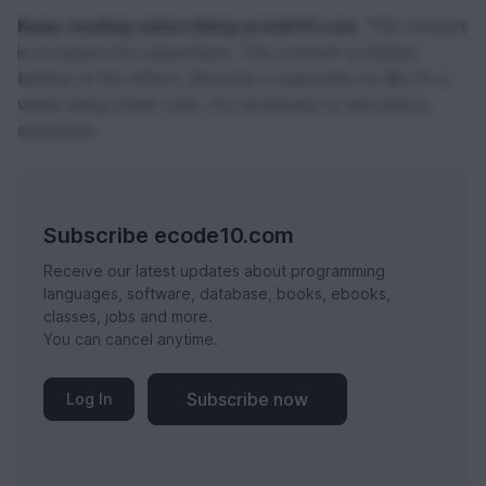
Keep reading subscribing ecode10.com.
This content
is exclusive for subscribers. The content is hidden
behind of the effect. Become a subscribe for $0,74 a
week using credit card. It's necessary to become a
subscribe.
Subscribe ecode10.com
Receive our latest updates about programming
languages, software, database, books, ebooks,
classes, jobs and more.
You can cancel anytime.
Subscribe now
Log In