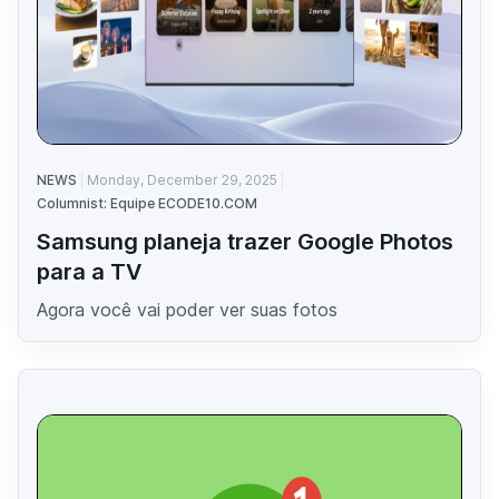
NEWS
Monday, December 29, 2025
Columnist: Equipe ECODE10.COM
Samsung planeja trazer Google Photos
para a TV
Agora você vai poder ver suas fotos