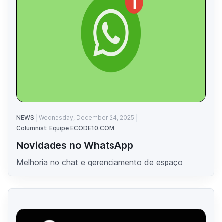
NEWS
Wednesday, December 24, 2025
Columnist: Equipe ECODE10.COM
Novidades no WhatsApp
Melhoria no chat e gerenciamento de espaço