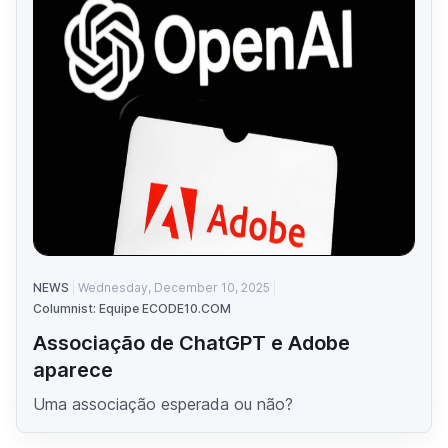
NEWS
Wednesday, December 10, 2025
Columnist: Equipe ECODE10.COM
Associação de ChatGPT e Adobe
aparece
Uma associação esperada ou não?