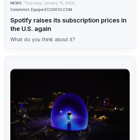
NEWS
Thursday, January 15, 2026
Columnist: Equipe ECODE10.COM
Spotify raises its subscription prices in
the U.S. again
What do you think about it?