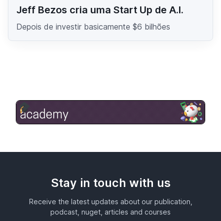
Jeff Bezos cria uma Start Up de A.I.
Depois de investir basicamente $6 bilhões
Stay in touch with us
Receive the latest updates about our publication,
podcast, nuget, articles and courses