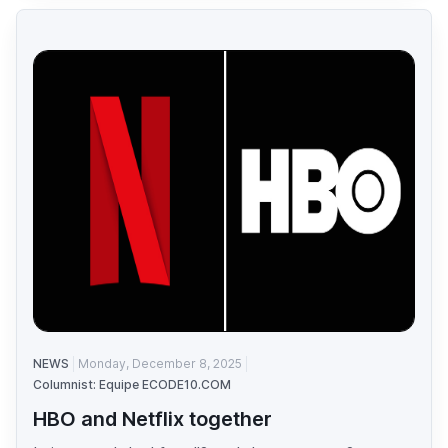
NEWS
Monday, December 8, 2025
Columnist: Equipe ECODE10.COM
HBO and Netflix together