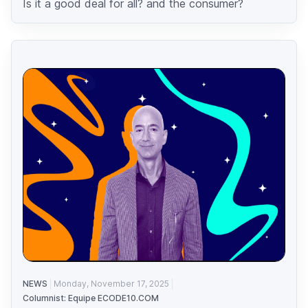
Is it a good deal for all? and the consumer?
NEWS
Monday, November 17, 2025
Columnist: Equipe ECODE10.COM