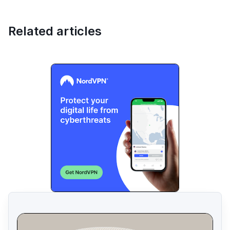
Related articles