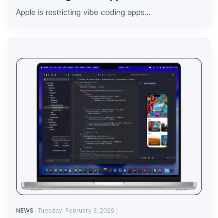
Apple is restricting vibe coding apps...
NEWS
Tuesday, February 3, 2026