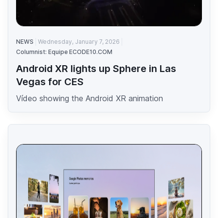
NEWS
Wednesday, January 7, 2026
Columnist: Equipe ECODE10.COM
Android XR lights up Sphere in Las
Vegas for CES
Vídeo showing the Android XR animation