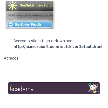
Acesse o site e faça o download:
http://ie.microsoft.com/testdrive/Default.html
Abraços.