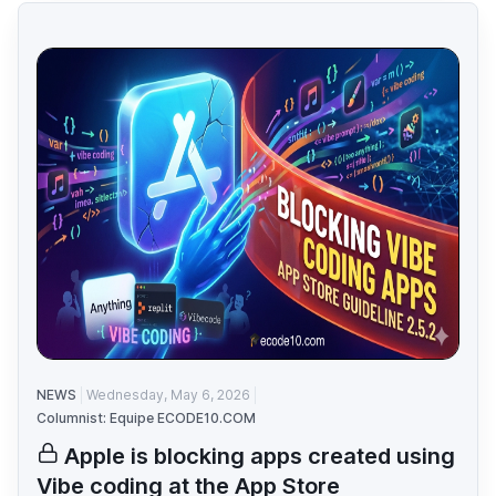
NEWS
Wednesday, May 6, 2026
Columnist: Equipe ECODE10.COM
Apple is blocking apps created using
Vibe coding at the App Store