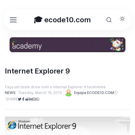
🎓 ecode10.com
Internet Explorer 9
Faça um teste drive com o Internet Explorer 9 facilmente
NEWS
Tuesday, March 16, 2010
Equipe ECODE10.COM
SHARE