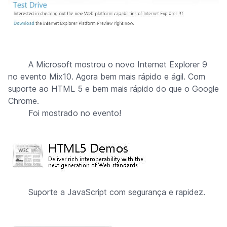
A Microsoft mostrou o novo Internet Explorer 9
no evento Mix10. Agora bem mais rápido e ágil. Com
suporte ao HTML 5 e bem mais rápido do que o Google
Chrome.
Foi mostrado no evento!
Suporte a JavaScript com segurança e rapidez.