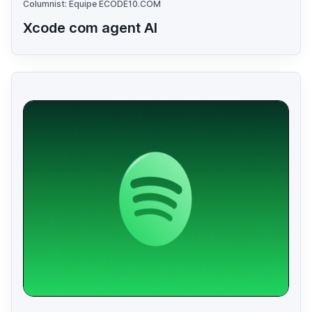
Columnist: Equipe ECODE10.COM
Xcode com agent AI