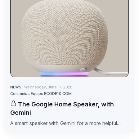
NEWS
Wednesday, June 17, 2026
Columnist: Equipe ECODE10.COM
The Google Home Speaker, with
Gemini
A smart speaker with Gemini for a more helpful...