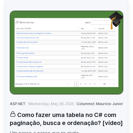
ASP.NET
Wednesday, May 28, 2025
Columnist: Mauricio Junior
Como fazer uma tabela no C# com
paginação, busca e ordenação? [vídeo]
Um passo a passo que te ajuda