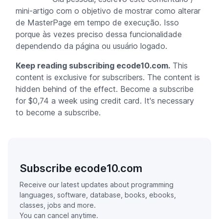
mini-artigo com o objetivo de mostrar como alterar
de MasterPage em tempo de execução. Isso
porque às vezes preciso dessa funcionalidade
dependendo da página ou usuário logado.
Keep reading subscribing ecode10.com.
This
content is exclusive for subscribers. The content is
hidden behind of the effect. Become a subscribe
for $0,74 a week using credit card. It's necessary
to become a subscribe.
Subscribe ecode10.com
Receive our latest updates about programming
languages, software, database, books, ebooks,
classes, jobs and more.
You can cancel anytime.