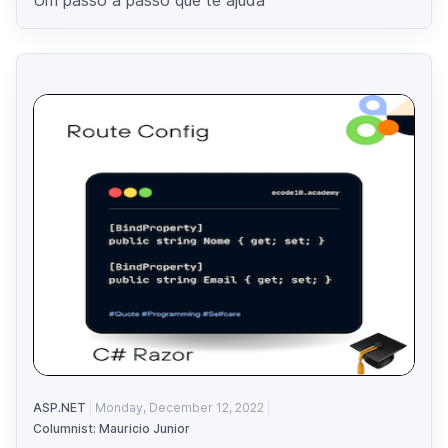
ASP.NET
Monday, December 12, 2022
Columnist: Mauricio Junior