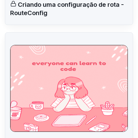
Criando uma configuração de rota -
RouteConfig