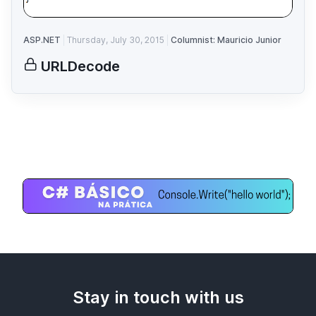
ASP.NET
Thursday, July 30, 2015
Columnist: Mauricio Junior
URLDecode
Stay in touch with us