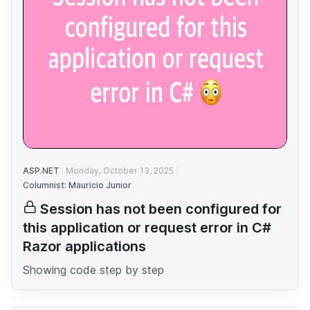
ASP.NET
Monday, October 13, 2025
Columnist: Mauricio Junior
Session has not been configured for
this application or request error in C#
Razor applications
Showing code step by step