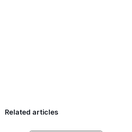
Related articles