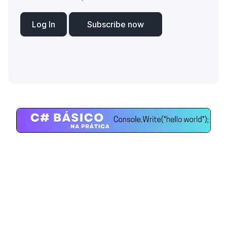
Log In
Subscribe now