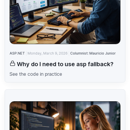
ASP.NET
Monday, March 9, 2026
Columnist: Mauricio Junior
Why do I need to use asp fallback?
See the code in practice