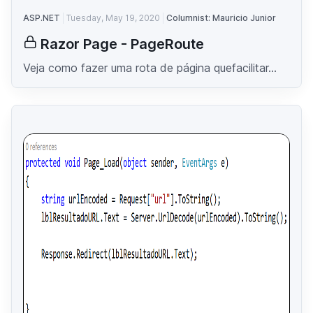
ASP.NET
Tuesday, May 19, 2020
Columnist: Mauricio Junior
Razor Page - PageRoute
Veja como fazer uma rota de página quefacilitar...