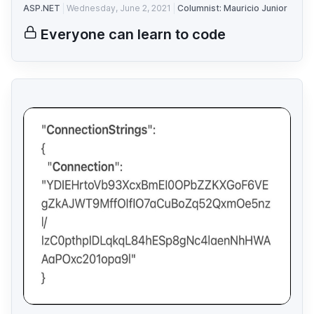
ASP.NET
Wednesday, June 2, 2021
Columnist: Mauricio Junior
Everyone can learn to code