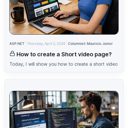
ASP.NET
Thursday, April 2, 2026
Columnist: Mauricio Junior
How to create a Short video page?
Today, I will show you how to create a short video