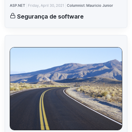
ASP.NET
Friday, April 30, 2021
Columnist: Mauricio Junior
Segurança de software