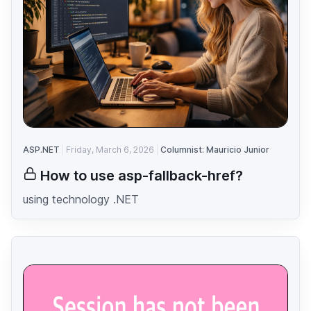
ASP.NET
Friday, March 6, 2026
Columnist: Mauricio Junior
How to use asp-fallback-href?
using technology .NET