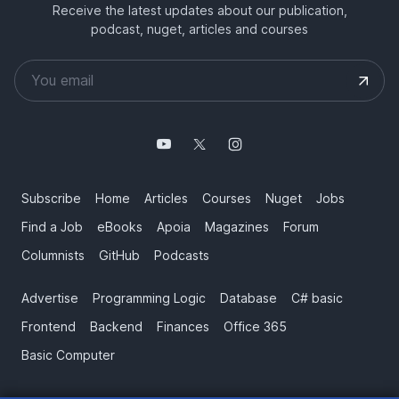
Receive the latest updates about our publication,
podcast, nuget, articles and courses
Subscribe
Home
Articles
Courses
Nuget
Jobs
Find a Job
eBooks
Apoia
Magazines
Forum
Columnists
GitHub
Podcasts
Advertise
Programming Logic
Database
C# basic
Frontend
Backend
Finances
Office 365
Basic Computer