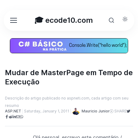
🎓 ecode10.com
Mudar de MasterPage em Tempo de
Execução
Descrição do artigo publicado no aspneti.com, cada artigo com seu
resumo
Mauricio Junior
ASP.NET
Saturday, January 1, 2011
SHARE
Olá pessoal, escrevo este comentário /