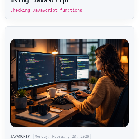
using JavaScript
Checking JavaScript functions
JAVASCRIPT
Monday, February 23, 2026