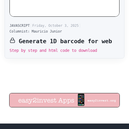
JAVASCRIPT
Friday, October 3, 2025
Columnist: Mauricio Junior
Generate 1D barcode for web
Step by step and html code to download