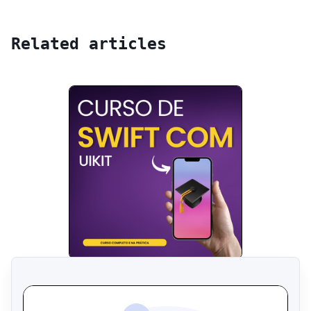
Related articles