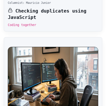
Columnist: Mauricio Junior
Checking duplicates using
JavaScript
Coding together