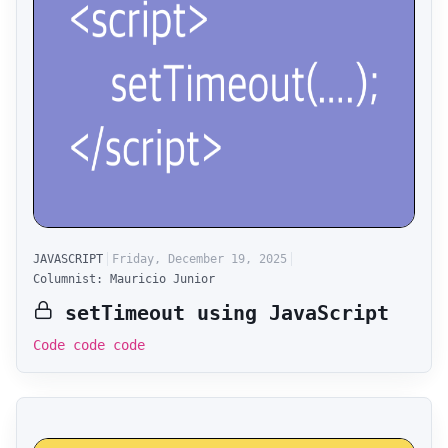
JAVASCRIPT
Friday, December 19, 2025
Columnist: Mauricio Junior
setTimeout using JavaScript
Code code code