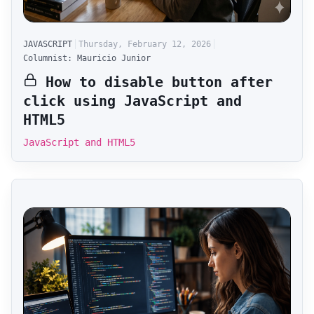
JAVASCRIPT
Thursday, February 12, 2026
Columnist: Mauricio Junior
How to disable button after
click using JavaScript and
HTML5
JavaScript and HTML5