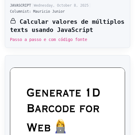
JAVASCRIPT
Wednesday, October 8, 2025
Columnist: Mauricio Junior
Calcular valores de múltiplos
texts usando JavaScript
Passo a passo e com código fonte