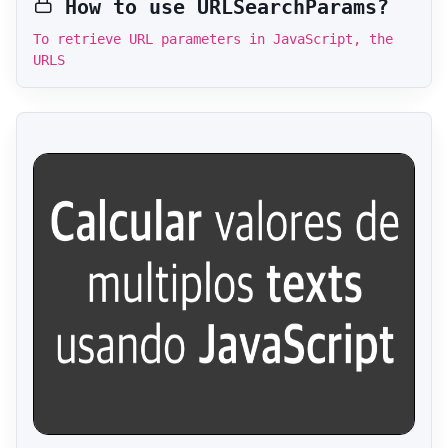
How to use URLSearchParams?
To retrieve URL parameters in JavaScript, the
URLS