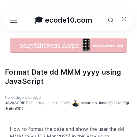
🎓 ecode10.com
Format Date dd MMM yyyy using
JavaScript
No código e código
Mauricio Junior
JAVASCRIPT
Sunday, June 8, 2025
SHARE
How to format the date and show the user the dd
MMM yyyy (02 Mar 2025) in this way using