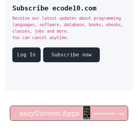
Subscribe ecode10.com
Receive our latest updates about programming
languages, software, database, books, ebooks,
classes, jobs and more.
You can cancel anytime.
Log In
Subscribe now