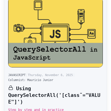
JAVASCRIPT
Thursday, November 6, 2025
Columnist: Mauricio Junior
Using
QuerySelectorAll('[class˜="VALU
E"]')
Step by step and in practice