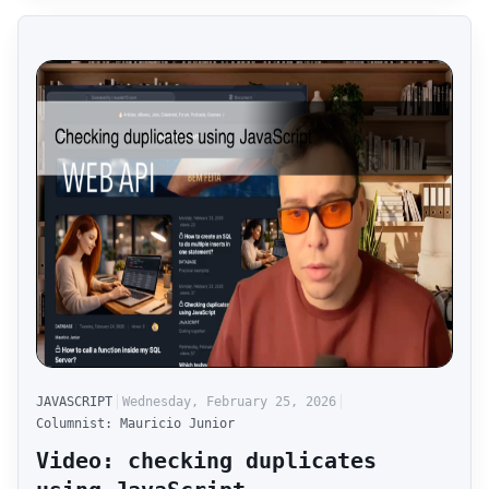
JAVASCRIPT
Wednesday, February 25, 2026
Columnist: Mauricio Junior
Video: checking duplicates