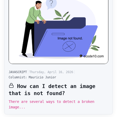
JAVASCRIPT
Thursday, April 16, 2026
Columnist: Mauricio Junior
How can I detect an image
that is not found?
There are several ways to detect a broken
image...