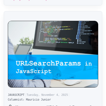
JAVASCRIPT
Tuesday, November 4, 2025
Columnist: Mauricio Junior