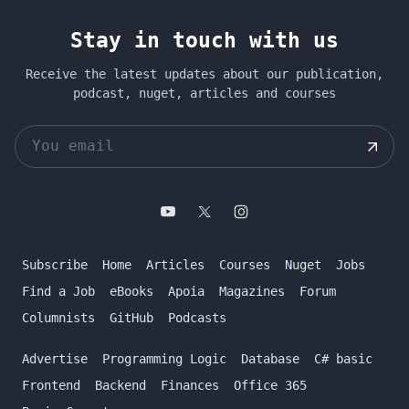
Stay in touch with us
Receive the latest updates about our publication,
podcast, nuget, articles and courses
Subscribe
Home
Articles
Courses
Nuget
Jobs
Find a Job
eBooks
Apoia
Magazines
Forum
Columnists
GitHub
Podcasts
Advertise
Programming Logic
Database
C# basic
Frontend
Backend
Finances
Office 365