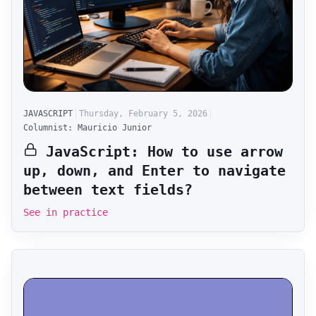
JAVASCRIPT
Thursday, February 5, 2026
Columnist: Mauricio Junior
JavaScript: How to use arrow
up, down, and Enter to navigate
between text fields?
See in practice