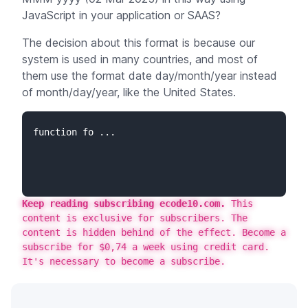
JavaScript in your application or SAAS?
The decision about this format is because our
system is used in many countries, and most of
them use the format date day/month/year instead
of month/day/year, like the United States.
function fo ...
Keep reading subscribing ecode10.com.
This
content is exclusive for subscribers. The
content is hidden behind of the effect. Become a
subscribe for $0,74 a week using credit card.
It's necessary to become a subscribe.