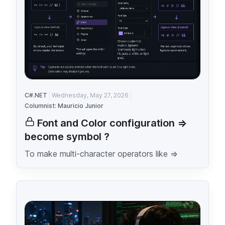
C#.NET
Wednesday, May 27, 2026
Columnist: Mauricio Junior
Font and Color configuration =>
become symbol ?
To make multi-character operators like =>