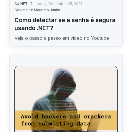
C#.NET
Thursday, December 25, 2025
Columnist: Mauricio Junior
Como detectar se a senha é segura
usando .NET?
Veja o passo a passo em vídeo no Youtube