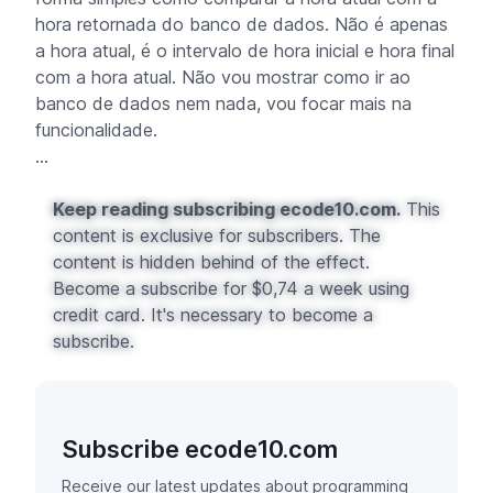
hora retornada do banco de dados. Não é apenas
a hora atual, é o intervalo de hora inicial e hora final
com a hora atual. Não vou mostrar como ir ao
banco de dados nem nada, vou focar mais na
funcionalidade.
...
Keep reading subscribing ecode10.com.
This
content is exclusive for subscribers. The
content is hidden behind of the effect.
Become a subscribe for $0,74 a week using
credit card. It's necessary to become a
subscribe.
Subscribe ecode10.com
Receive our latest updates about programming