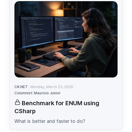
C#.NET
Monday, March 23, 2026
Columnist: Mauricio Junior
Benchmark for ENUM using
CSharp
What is better and faster to do?