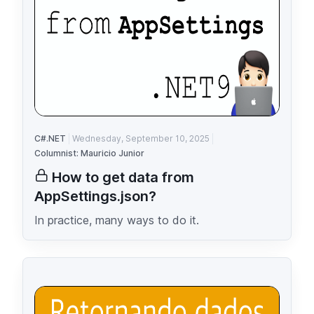
C#.NET
Wednesday, September 10, 2025
Columnist: Mauricio Junior
How to get data from
AppSettings.json?
In practice, many ways to do it.