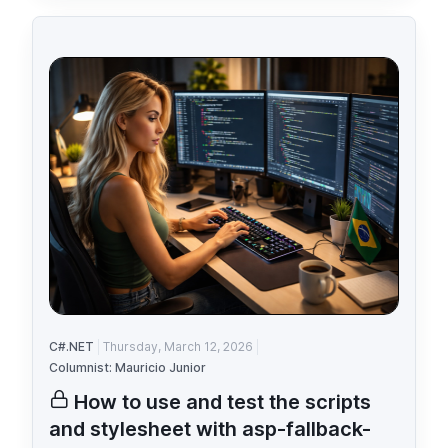
C#.NET
Thursday, March 12, 2026
Columnist: Mauricio Junior
How to use and test the scripts
and stylesheet with asp-fallback-