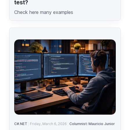
test?
Check here many examples
C#.NET
Friday, March 6, 2026
Columnist: Mauricio Junior