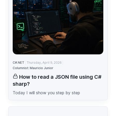
C#.NET
Thursday, April 9, 2026
Columnist: Mauricio Junior
How to read a JSON file using C#
sharp?
Today I will show you step by step