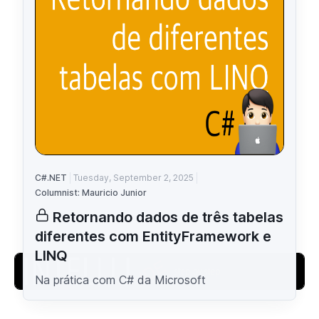
C#.NET
Tuesday, September 2, 2025
Columnist: Mauricio Junior
Retornando dados de três tabelas
diferentes com EntityFramework e
LINQ
Na prática com C# da Microsoft