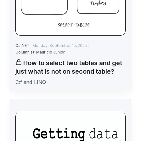
C#.NET
Monday, September 15, 2025
Columnist: Mauricio Junior
How to select two tables and get
just what is not on second table?
C# and LINQ