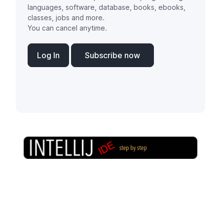
languages, software, database, books, ebooks,
classes, jobs and more.
You can cancel anytime.
Log In
Subscribe now