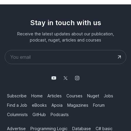
Stay in touch with us
Receive the latest updates about our publication,
podcast, nuget, articles and courses
Subscribe
Home
Articles
Courses
Nuget
Jobs
Find a Job
eBooks
Apoia
Magazines
Forum
Columnists
GitHub
Podcasts
Advertise
Programming Logic
Database
C# basic