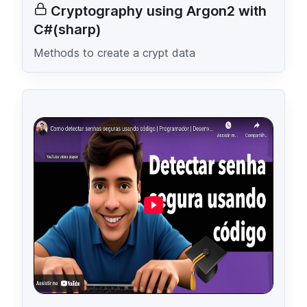
Cryptography using Argon2 with
C#(sharp)
Methods to create a crypt data