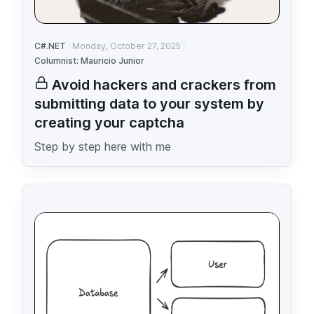
C#.NET
Monday, October 27, 2025
Columnist: Mauricio Junior
Avoid hackers and crackers from
submitting data to your system by
creating your captcha
Step by step here with me