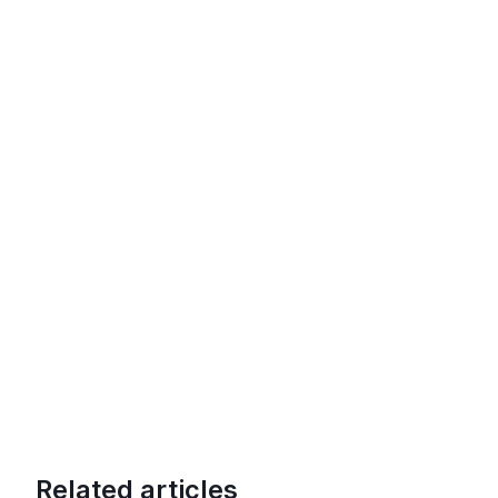
Related articles