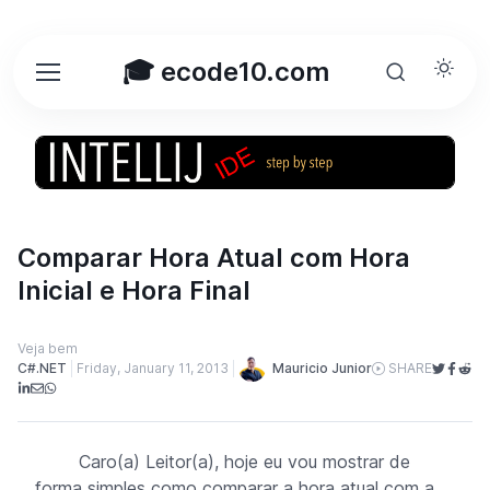
🎓 ecode10.com
Comparar Hora Atual com Hora
Inicial e Hora Final
Veja bem
Mauricio Junior
C#.NET
Friday, January 11, 2013
SHARE
Caro(a) Leitor(a), hoje eu vou mostrar de
forma simples como comparar a hora atual com a