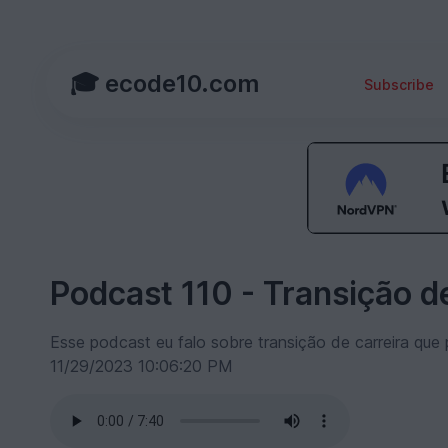
🎓 ecode10.com
Subscribe
Podcast 110 - Transição de
Esse podcast eu falo sobre transição de carreira que 
11/29/2023 10:06:20 PM