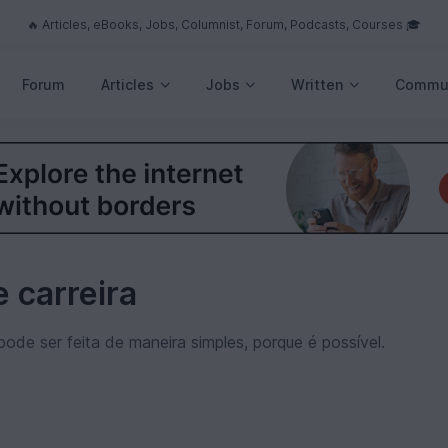
🔥 Articles, eBooks, Jobs, Columnist, Forum, Podcasts, Courses 🎓
Forum
Articles
Jobs
Written
Commu
 carreira
pode ser feita de maneira simples, porque é possível.