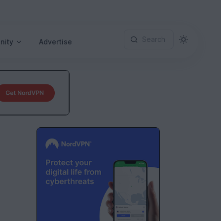
Search
nity
Advertise