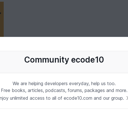
Community ecode10
We are helping developers everyday, help us too.
Free books, articles, podcasts, forums, packages and more.
njoy unlimited access to all of ecode10.com and our group.