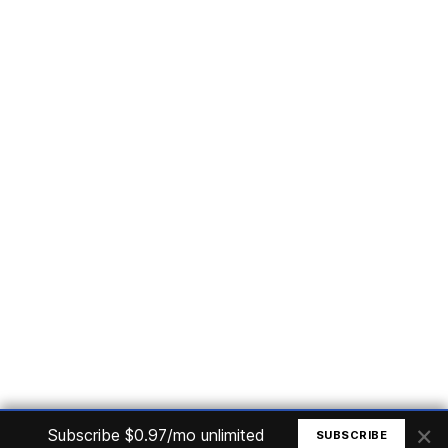
Subscribe
Home
Articles
Courses
Nuget
Jobs
Find a Job
eBooks
Apoia
Magazines
Forum
Columnists
GitHub
Podcasts
Advertise
Programming Logic
Database
C# basic
Frontend
Backend
Finances
Office 365
Basic Computer
© All rights reserved. Made by
Mauricio Junior
×
Subscribe $0.97/mo unlimited
SUBSCRIBE