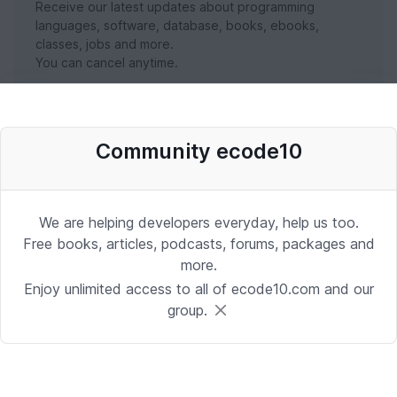
Receive our latest updates about programming
languages, software, database, books, ebooks,
classes, jobs and more.
You can cancel anytime.
SUBSCRIBE NOW
Community ecode10
We are helping developers everyday, help us too.
Free books, articles, podcasts, forums, packages and
more.
Enjoy unlimited access to all of ecode10.com and our
group.
Stay in touch with us
Receive the latest updates about our publication,
podcast, nuget, articles and courses