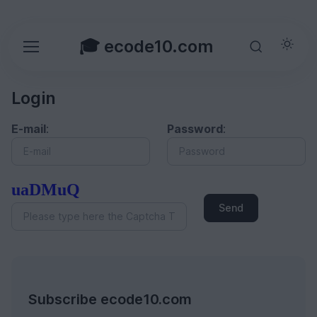
🎓 ecode10.com
Login
E-mail
:
Password
:
uaDMuQ
Send
Subscribe ecode10.com