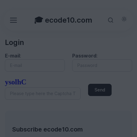
🎓 ecode10.com
Login
E-mail
:
Password
:
ysolhC
Send
Subscribe ecode10.com