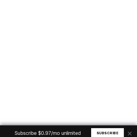
Subscribe
Home
Articles
Courses
Nuget
Jobs
Find a Job
eBooks
Apoia
Magazines
Forum
Columnists
GitHub
Podcasts
Advertise
Programming Logic
Database
C# basic
Frontend
Backend
Finances
Office 365
Basic Computer
© All rights reserved. Made by
Mauricio Junior
×
Subscribe $0.97/mo unlimited
SUBSCRIBE