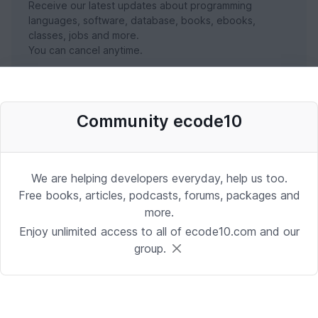
Receive our latest updates about programming
languages, software, database, books, ebooks,
classes, jobs and more.
You can cancel anytime.
SUBSCRIBE NOW
Community ecode10
We are helping developers everyday, help us too.
Free books, articles, podcasts, forums, packages and
more.
Enjoy unlimited access to all of ecode10.com and our
group.
Stay in touch with us
Receive the latest updates about our publication,
podcast, nuget, articles and courses