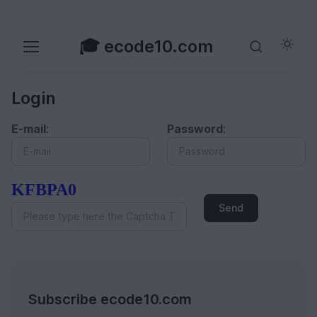
🎓 ecode10.com
Login
E-mail
:
Password
:
KFBPA0
Send
Subscribe ecode10.com