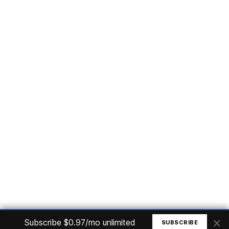
Subscribe
Home
Articles
Courses
Nuget
Jobs
Find a Job
eBooks
Apoia
Magazines
Forum
Columnists
GitHub
Podcasts
Advertise
Programming Logic
Database
C# basic
Frontend
Backend
Finances
Office 365
Basic Computer
© All rights reserved. Made by
Mauricio Junior
×
Subscribe $0.97/mo unlimited
SUBSCRIBE