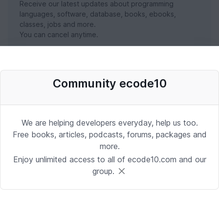
Receive our latest updates about programming
languages, software, database, books, ebooks,
classes, jobs and more.
You can cancel anytime.
SUBSCRIBE NOW
Community ecode10
We are helping developers everyday, help us too.
Free books, articles, podcasts, forums, packages and
more.
Enjoy unlimited access to all of ecode10.com and our
group.
Stay in touch with us
Receive the latest updates about our publication,
podcast, nuget, articles and courses