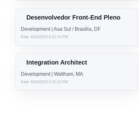
Analista de Requisitos e negócios
Other | Brasilia
Date: 7/17/2025 5:07:54 PM
Staff Engineer.NET
Development | Oakbrook, IL
Date: 7/8/2025 8:23:04 PM
Desenvolvedor Front-End Pleno
Development | Asa Sul / Brasília, DF