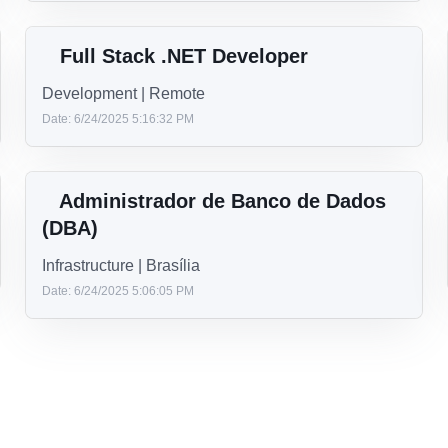
Sr. Mobile Engineer – Team Lead
(Android/iOS)
Development | Miami, FL
Date: 7/17/2025 5:06:19 PM
Java Developer
Development | Remote
Date: 7/3/2025 3:44:51 PM
Full Stack .NET Developer
Development | Remote