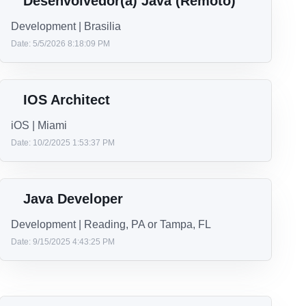
Te
J
Se
Desenvolvedor(a) Java (Remoto)
Development | Brasilia
Date: 5/5/2026 8:18:09 PM