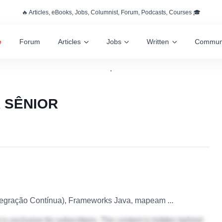
🔥 Articles, eBooks, Jobs, Columnist, Forum, Podcasts, Courses 🎓
e
Forum
Articles
Jobs
Written
Commun
 SÊNIOR