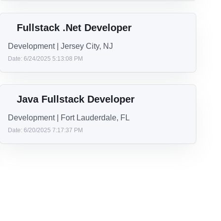
Lead Principal .NET Engineer
Development | Remote
Date: 7/11/2025 1:43:05 PM
Senior Full Stack .NET Developer
Development | Jackson, MS
Date: 7/2/2025 4:41:20 PM
Fullstack .Net Developer
Development | Jersey City, NJ