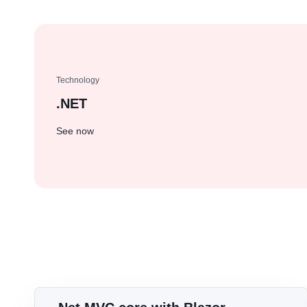
Jobs opportunities