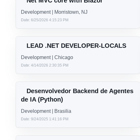
Technology
.NET
See now
Net MVC core with Blazor
Development | Morristown, NJ
Date: 6/25/2026 4:15:23 PM