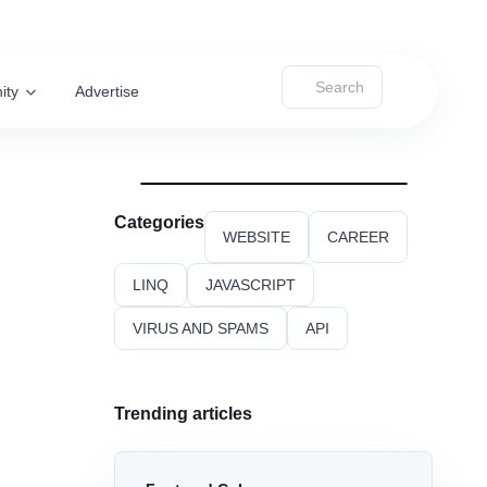
Search
ity
Advertise