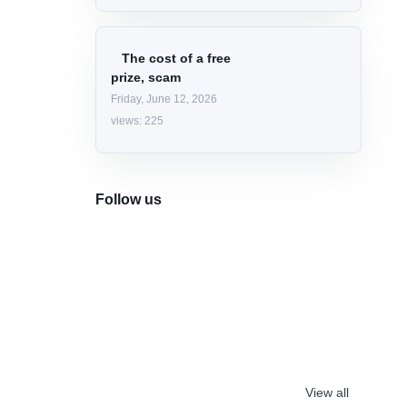
The Google Home
Speaker, with Gemini
Wednesday, June 17, 2026
views: 225
Programming
Languages
Classification 2026
Friday, June 5, 2026
views: 269
The cost of a free
prize, scam
Friday, June 12, 2026