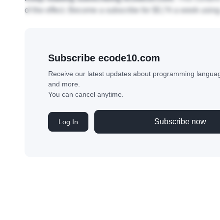
Requisitos:
• Experiência com desenvolvimento ágil de software (I
Keep reading subscribing ecode10.com.
This content
of the effect. Become a subscribe for $0,74 a week using
Subscribe ecode10.com
Receive our latest updates about programming language
and more.
You can cancel anytime.
Subscribe now
Log In