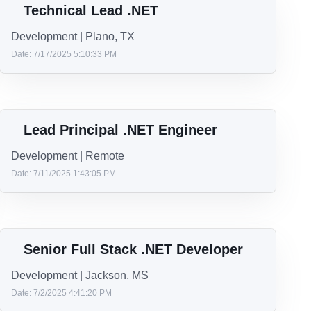
IOS Architect
iOS | Miami
Date: 10/2/2025 1:53:37 PM
Java Developer
Development | Reading, PA or Tampa, FL
Date: 9/15/2025 4:43:25 PM
Technical Lead .NET
Development | Plano, TX
Date: 7/17/2025 5:10:33 PM