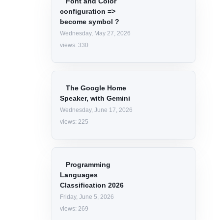
Categories
WEBSITE
CAREER
LINQ
JAVASCRIPT
VIRUS AND SPAMS
API
Trending articles
Font and Color
configuration =>
become symbol ?
Wednesday, May 27, 2026
views: 330