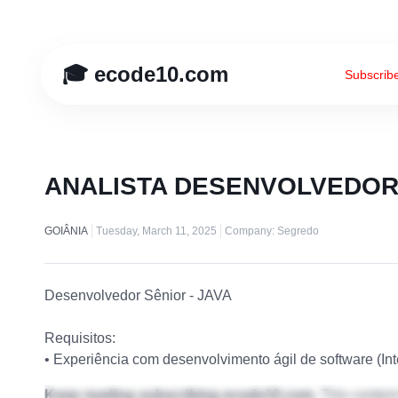
🎓 ecode10.com
Subscrib
ANALISTA DESENVOLVEDOR
GOIÂNIA
Tuesday, March 11, 2025
Company: Segredo
Desenvolvedor Sênior - JAVA