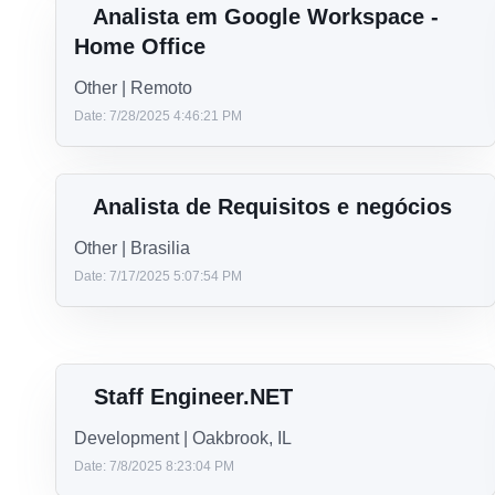
LEAD .NET DEVELOPER-LOCALS
Development | Chicago
Date: 4/14/2026 2:30:35 PM
Desenvolvedor Backend de Agentes
de IA (Python)
Development | Brasilia
Date: 9/24/2025 1:41:16 PM
Analista em Google Workspace -
Home Office
Other | Remoto
Date: 7/28/2025 4:46:21 PM