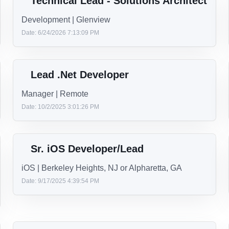
Free books, articles, podcasts, forums, packages and more.
Enjoy unlimited access to all of ecode10.com and our group.
Technical Lead - Solutions Architect
Development | Glenview
Date: 6/24/2026 7:13:09 PM