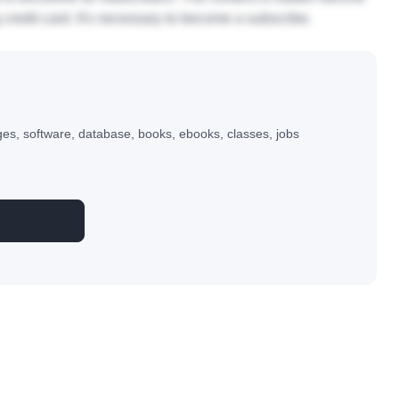
ntegração Contínua), Frameworks Java, mapeam ...
 is exclusive for subscribers. The content is hidden behind
 credit card. It's necessary to become a subscribe.
s, software, database, books, ebooks, classes, jobs