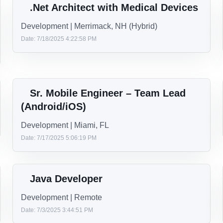
Lead .Net Developer
Manager | Remote
Date: 10/2/2025 3:01:26 PM
Sr. iOS Developer/Lead
iOS | Berkeley Heights, NJ or Alpharetta, GA
Date: 9/17/2025 4:39:54 PM
.Net Architect with Medical Devices
Development | Merrimack, NH (Hybrid)
Date: 7/18/2025 4:22:58 PM