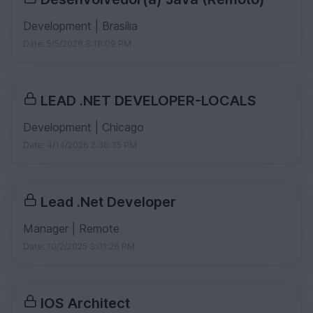
Development | Brasilia
Date: 5/5/2026 8:18:09 PM
LEAD .NET DEVELOPER-LOCALS
Development | Chicago
Date: 4/14/2026 2:30:35 PM
Lead .Net Developer
Manager | Remote
Date: 10/2/2025 3:01:26 PM
IOS Architect