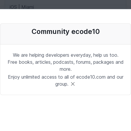
iOS | Miami
Date: 10/2/2025 1:53:37 PM
Community ecode10
Desenvolvedor Backend de Agentes
de IA (Python)
We are helping developers everyday, help us too.
Development | Brasilia
Free books, articles, podcasts, forums, packages and
Date: 9/24/2025 1:41:16 PM
more.
Enjoy unlimited access to all of ecode10.com and our
group.
Sr. iOS Developer/Lead
iOS | Berkeley Heights, NJ or Alpharetta, GA
Date: 9/17/2025 4:39:54 PM