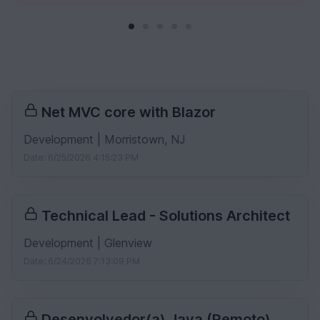
Net MVC core with Blazor
Development | Morristown, NJ
Date: 6/25/2026 4:15:23 PM
Technical Lead - Solutions Architect
Development | Glenview
Date: 6/24/2026 7:13:09 PM
Desenvolvedor(a) Java (Remoto)