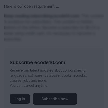
Here is our open requirement ...
Keep reading subscribing ecode10.com.
This content
is exclusive for subscribers. The content is hidden
behind of the effect. Become a subscribe for $0,74 a
week using credit card. It's necessary to become a
subscribe.
Subscribe ecode10.com
Receive our latest updates about programming
languages, software, database, books, ebooks,
classes, jobs and more.
You can cancel anytime.
Subscribe now
Log In