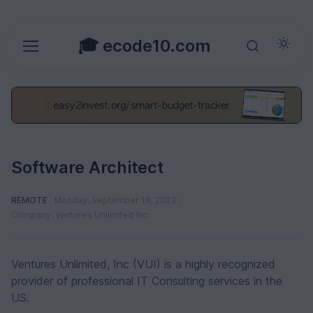
🎓 ecode10.com
Software Architect
REMOTE
Monday, September 18, 2023
Company: Ventures Unlimited Inc.
Ventures Unlimited, Inc (VUI) is a highly recognized
provider of professional IT Consulting services in the
US.