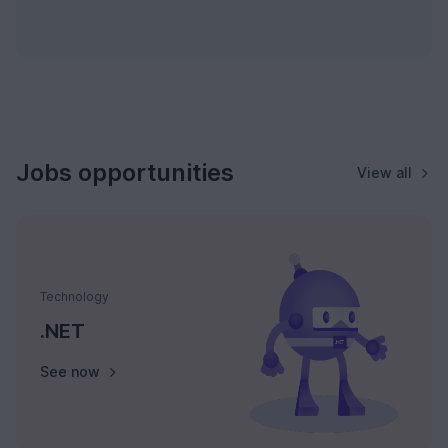
Jobs opportunities
View all
Technology
.NET
See now