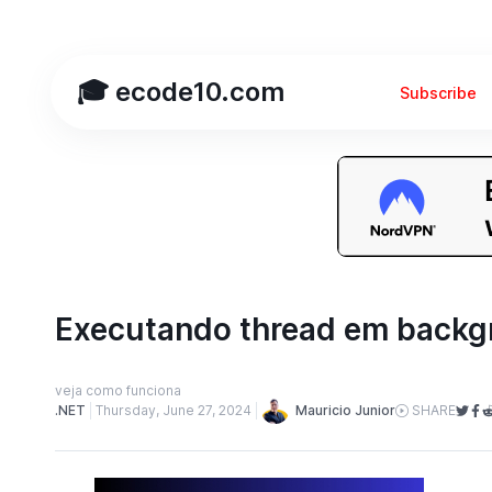
🎓 ecode10.com
Subscribe
Executando thread em backg
veja como funciona
Mauricio Junior
.NET
Thursday, June 27, 2024
SHARE