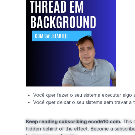
Você quer fazer o seu sistema executar algo 
Você quer deixar o seu sistema sem travar a t
Keep reading subscribing ecode10.com.
This c
hidden behind of the effect. Become a subscribe 