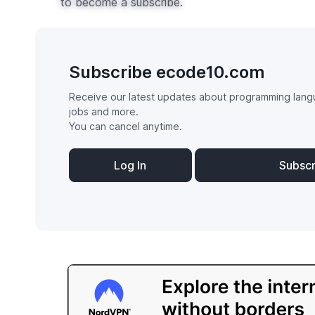
to become a subscribe.
Subscribe ecode10.com
Receive our latest updates about programming lang
jobs and more.
You can cancel anytime.
Log In
Subsc