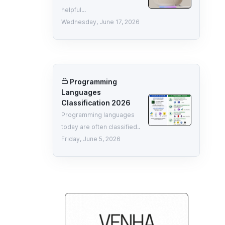
helpful...
Wednesday, June 17, 2026
Programming
Languages
Classification 2026
Programming languages
today are often classified..
Friday, June 5, 2026