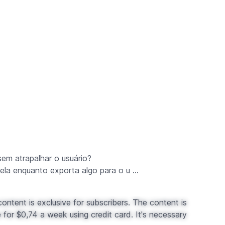
sem atrapalhar o usuário?
ela enquanto exporta algo para o u ...
ontent is exclusive for subscribers. The content is
for $0,74 a week using credit card. It's necessary