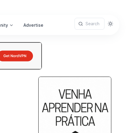
Search
nity
Advertise