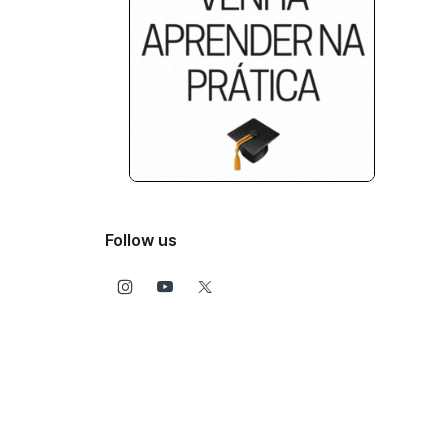
Follow us