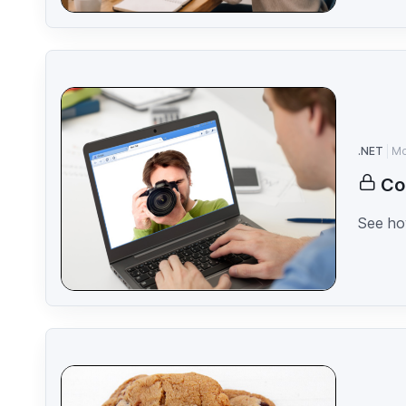
.NET
Mo
Co
See how