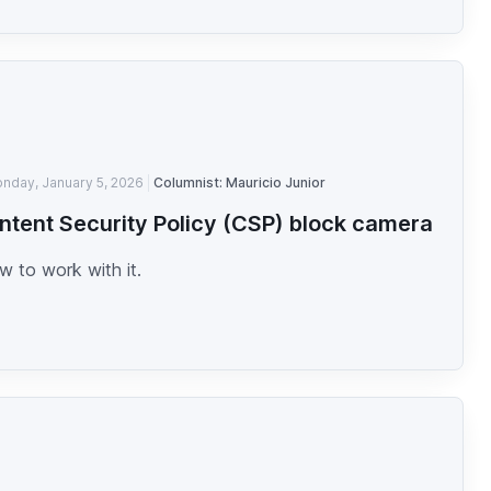
nday, January 5, 2026
Columnist: Mauricio Junior
ntent Security Policy (CSP) block camera
 to work with it.