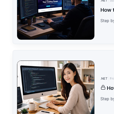
.NET
Su
How t
Step b
.NET
Fr
Ho
Step b