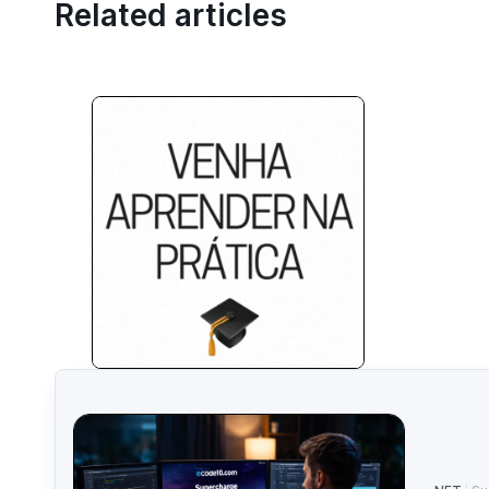
Related articles