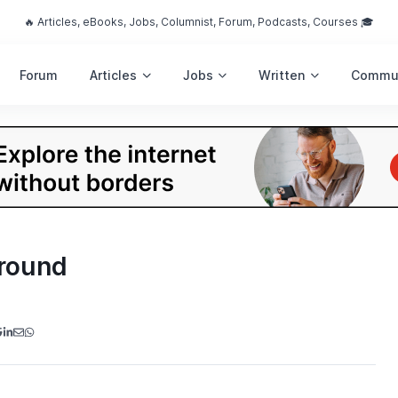
🔥 Articles, eBooks, Jobs, Columnist, Forum, Podcasts, Courses 🎓
Forum
Articles
Jobs
Written
Commu
round