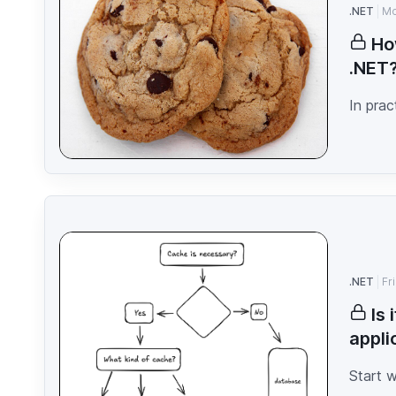
.NET
Mo
Ho
.NET
In prac
.NET
Fr
Is
appli
Start 