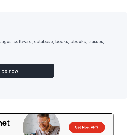
uages, software, database, books, ebooks, classes,
ribe now