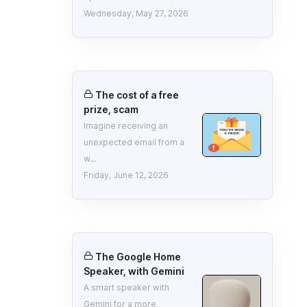
Wednesday, May 27, 2026
The cost of a free
prize, scam
Imagine receiving an
unexpected email from a
w...
Friday, June 12, 2026
The Google Home
Speaker, with Gemini
A smart speaker with
Gemini for a more