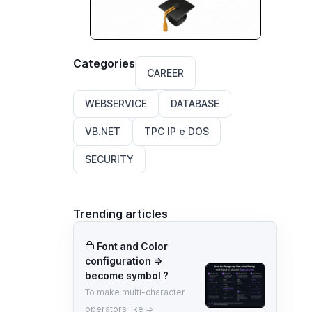
Categories
CAREER
WEBSERVICE
DATABASE
VB.NET
TPC IP e DOS
SECURITY
Trending articles
Font and Color
configuration =>
become symbol ?
To make multi-character
operators like =>