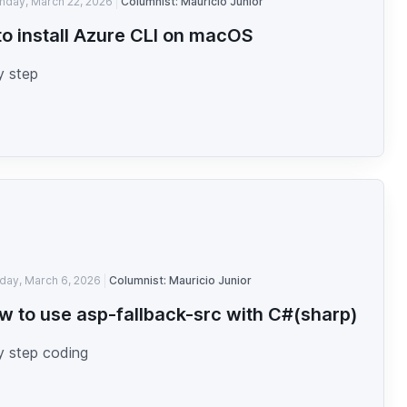
nday, March 22, 2026
Columnist: Mauricio Junior
o install Azure CLI on macOS
y step
iday, March 6, 2026
Columnist: Mauricio Junior
w to use asp-fallback-src with C#(sharp)
y step coding