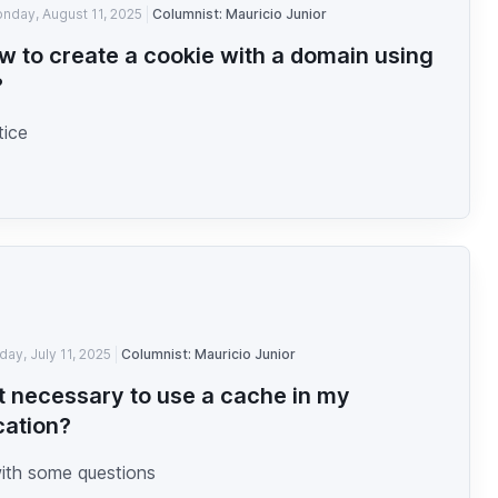
nday, August 11, 2025
Columnist: Mauricio Junior
w to create a cookie with a domain using
?
tice
iday, July 11, 2025
Columnist: Mauricio Junior
 it necessary to use a cache in my
cation?
with some questions