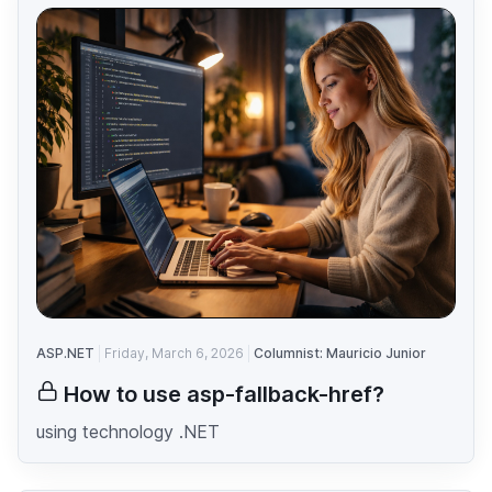
ASP.NET
Friday, March 6, 2026
Columnist: Mauricio Junior
How to use asp-fallback-href?
using technology .NET