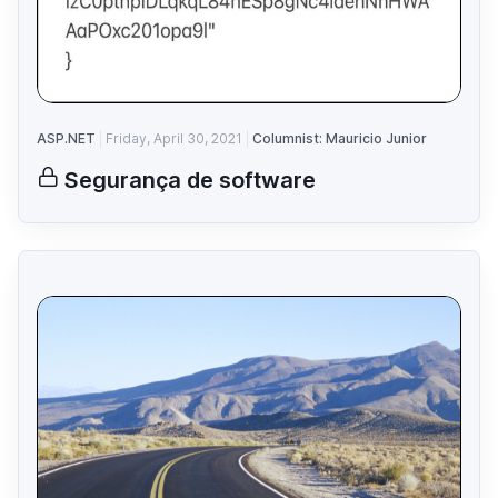
ASP.NET
Friday, April 30, 2021
Columnist: Mauricio Junior
Segurança de software