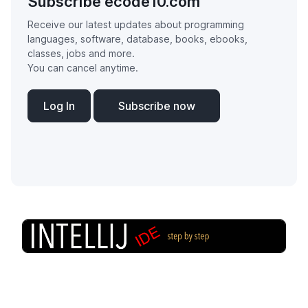
Subscribe ecode10.com
Receive our latest updates about programming
languages, software, database, books, ebooks,
classes, jobs and more.
You can cancel anytime.
Log In
Subscribe now