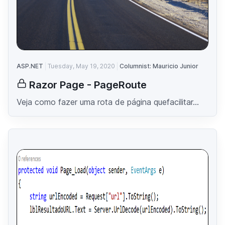
ASP.NET
Tuesday, May 19, 2020
Columnist: Mauricio Junior
Razor Page - PageRoute
Veja como fazer uma rota de página quefacilitar...