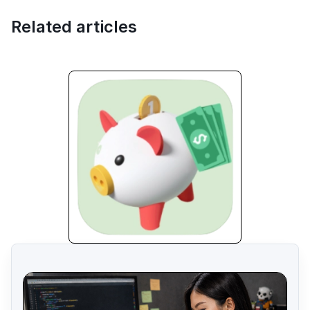
Related articles