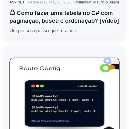
ASP.NET
Wednesday, May 28, 2025
Columnist: Mauricio Junior
Como fazer uma tabela no C# com
paginação, busca e ordenação? [vídeo]
Um passo a passo que te ajuda