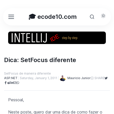
🎓 ecode10.com
Dica: SetFocus diferente
SetFocus de maneira diferente
Mauricio Junior
ASP.NET
Saturday, January 1, 2011
SHARE
Pessoal,
Neste poste, quero dar uma dica de como fazer o