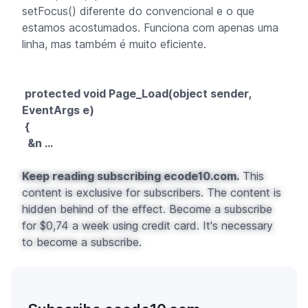
setFocus() diferente do convencional e o que
estamos acostumados. Funciona com apenas uma
linha, mas também é muito eficiente.
protected void Page_Load(object sender,
EventArgs e)
{
&n ...
Keep reading subscribing ecode10.com.
This
content is exclusive for subscribers. The content is
hidden behind of the effect. Become a subscribe
for $0,74 a week using credit card. It's necessary
to become a subscribe.