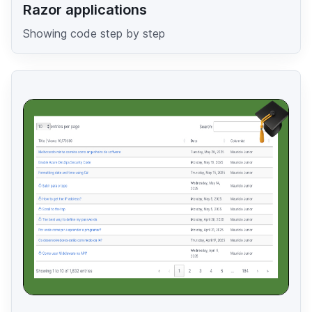
Razor applications
Showing code step by step