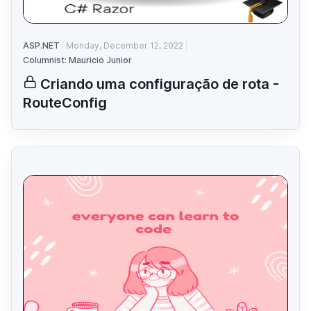
ASP.NET
Monday, December 12, 2022
Columnist: Mauricio Junior
Criando uma configuração de rota -
RouteConfig