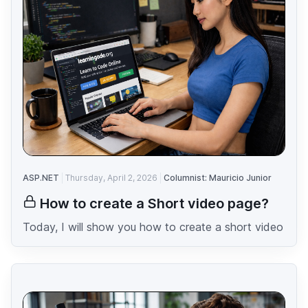
ASP.NET
Thursday, April 2, 2026
Columnist: Mauricio Junior
How to create a Short video page?
Today, I will show you how to create a short video