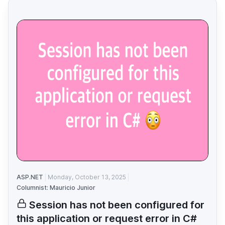
ASP.NET
Monday, October 13, 2025
Columnist: Mauricio Junior
Session has not been configured for
this application or request error in C#