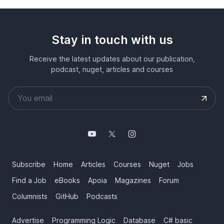
Stay in touch with us
Receive the latest updates about our publication,
podcast, nuget, articles and courses
Subscribe
Home
Articles
Courses
Nuget
Jobs
Find a Job
eBooks
Apoia
Magazines
Forum
Columnists
GitHub
Podcasts
Advertise
Programming Logic
Database
C# basic