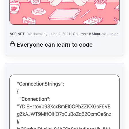
ASP.NET
Wednesday, June 2, 2021
Columnist: Mauricio Junior
Everyone can learn to code