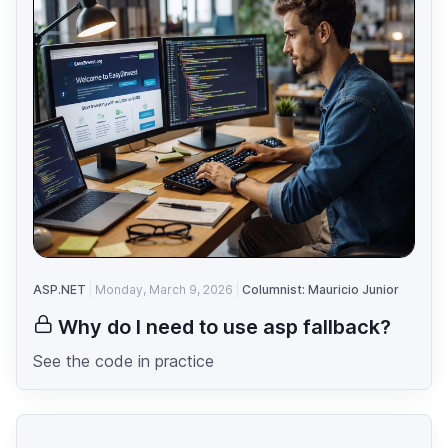
ASP.NET
Monday, March 9, 2026
Columnist: Mauricio Junior
Why do I need to use asp fallback?
See the code in practice