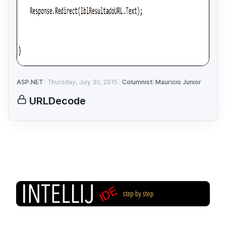
ASP.NET
Thursday, July 30, 2015
Columnist: Mauricio Junior
URLDecode