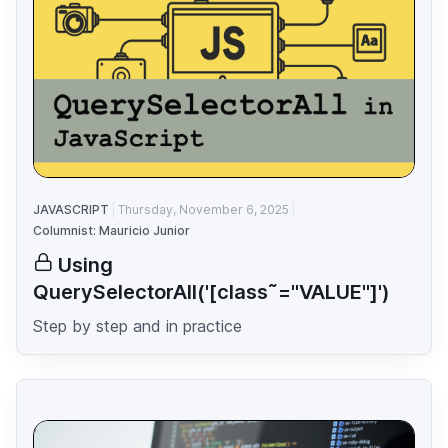
JAVASCRIPT
Thursday, November 6, 2025
Columnist: Mauricio Junior
Using
QuerySelectorAll('[class˜="VALUE"]')
Step by step and in practice