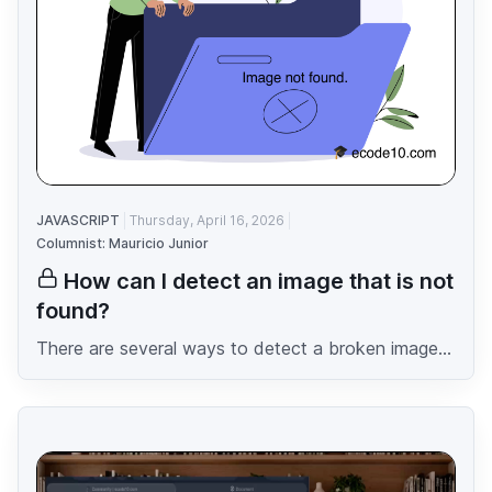
JAVASCRIPT
Thursday, April 16, 2026
Columnist: Mauricio Junior
How can I detect an image that is not
found?
There are several ways to detect a broken image...