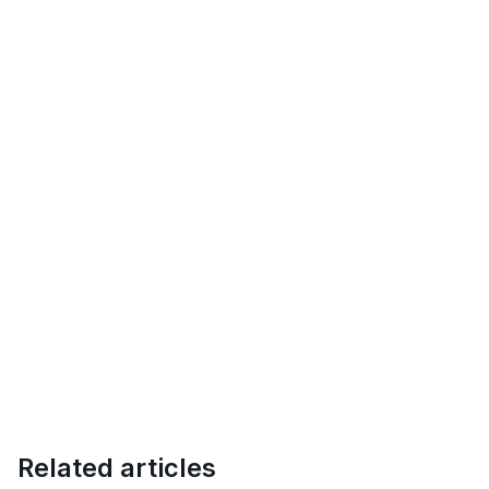
Related articles