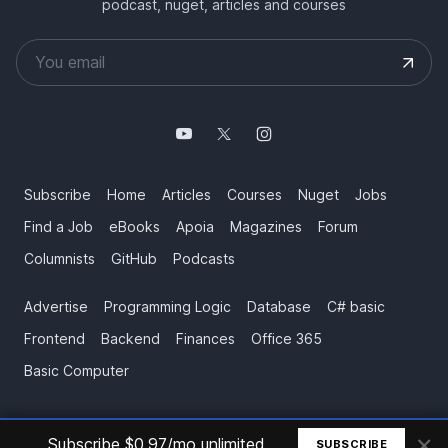
podcast, nuget, articles and courses
Subscribe
Home
Articles
Courses
Nuget
Jobs
Find a Job
eBooks
Apoia
Magazines
Forum
Columnists
GitHub
Podcasts
Advertise
Programming Logic
Database
C# basic
Frontend
Backend
Finances
Office 365
Basic Computer
×
© All rights reserved. Made by
Mauricio Junior
Subscribe $0.97/mo unlimited
SUBSCRIBE