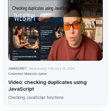
JAVASCRIPT
Wednesday, February 25, 2026
Columnist: Mauricio Junior
Video: checking duplicates using
JavaScript
Checking JavaScript functions