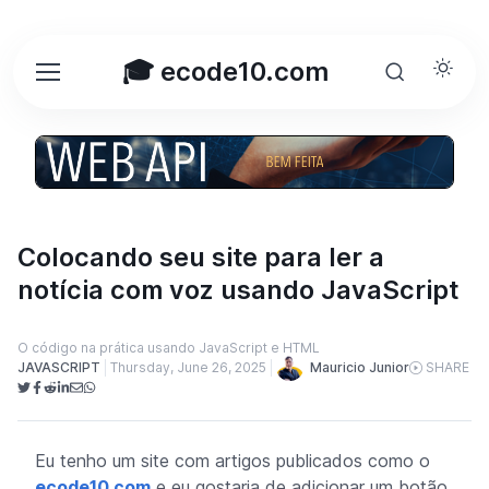
🎓 ecode10.com
Colocando seu site para ler a
notícia com voz usando JavaScript
O código na prática usando JavaScript e HTML
Mauricio Junior
JAVASCRIPT
Thursday, June 26, 2025
SHARE
Eu tenho um site com artigos publicados como o
ecode10.com
e eu gostaria de adicionar um botão