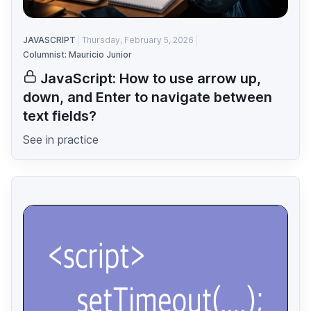
JAVASCRIPT
Thursday, February 5, 2026
Columnist: Mauricio Junior
JavaScript: How to use arrow up,
down, and Enter to navigate between
text fields?
See in practice