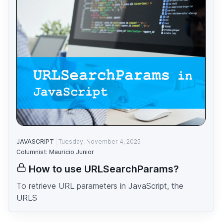
JAVASCRIPT
Tuesday, November 4, 2025
Columnist: Mauricio Junior
How to use URLSearchParams?
To retrieve URL parameters in JavaScript, the
URLS