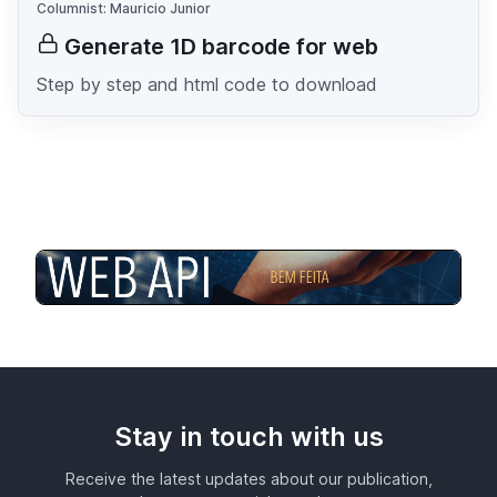
Columnist: Mauricio Junior
Generate 1D barcode for web
Step by step and html code to download
Stay in touch with us
Receive the latest updates about our publication,