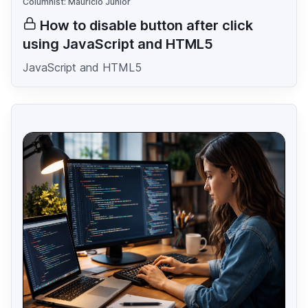
Columnist: Mauricio Junior
How to disable button after click
using JavaScript and HTML5
JavaScript and HTML5