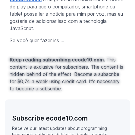
de play para que o computador,
smartphone
ou
tablet
possa ler a notícia para mim por voz, mas eu
gostaria de adicionar isso com a tecnologia
JavaScript.
Se você quer fazer iss ...
Keep reading subscribing ecode10.com.
This
content is exclusive for subscribers. The content is
hidden behind of the effect. Become a subscribe
for $0,74 a week using credit card. It's necessary
to become a subscribe.
Subscribe ecode10.com
Receive our latest updates about programming
languages, software, database, books, ebooks,