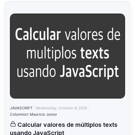
JAVASCRIPT
Wednesday, October 8, 2025
Columnist: Mauricio Junior
Calcular valores de múltiplos texts
usando JavaScript