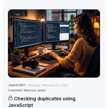
JAVASCRIPT
Monday, February 23, 2026
Columnist: Mauricio Junior
Checking duplicates using
JavaScript