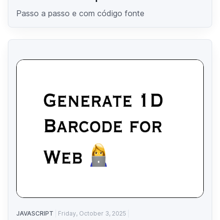
Passo a passo e com código fonte
JAVASCRIPT
Friday, October 3, 2025