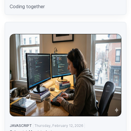
Coding together
JAVASCRIPT
Thursday, February 12, 2026