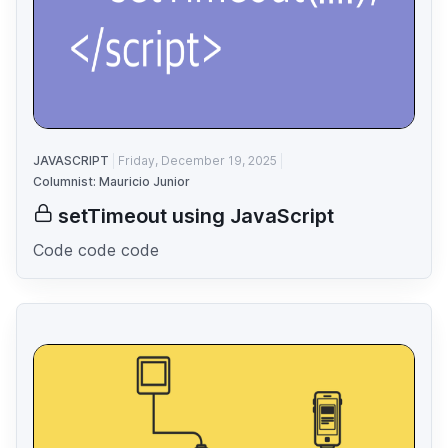
JAVASCRIPT
Friday, December 19, 2025
Columnist: Mauricio Junior
setTimeout using JavaScript
Code code code