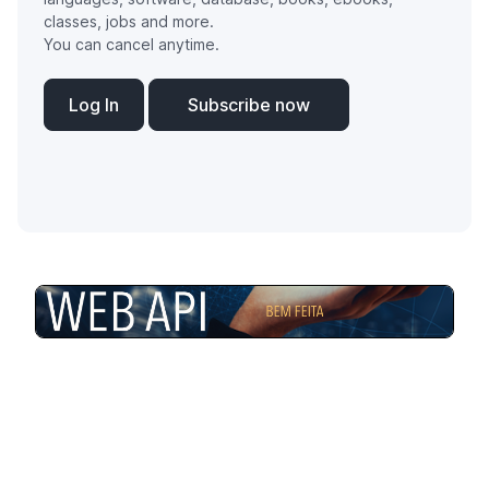
classes, jobs and more.
You can cancel anytime.
Log In
Subscribe now