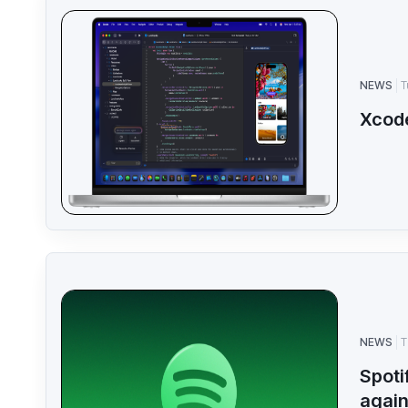
NEWS
T
Xcod
NEWS
T
Spoti
agai