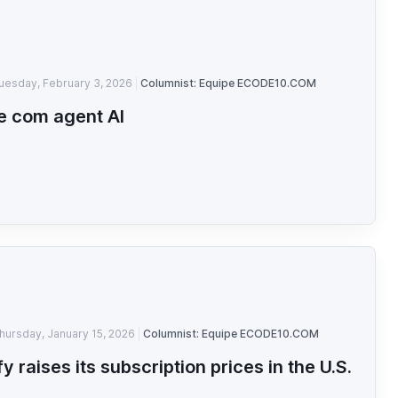
uesday, February 3, 2026
Columnist: Equipe ECODE10.COM
e com agent AI
hursday, January 15, 2026
Columnist: Equipe ECODE10.COM
fy raises its subscription prices in the U.S.
n