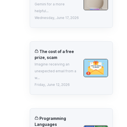
Gemini for a more
helpful...
Wednesday, June 17, 2026
The cost of a free
prize, scam
Imagine receiving an
unexpected email from a
w...
Friday, June 12, 2026
Programming
Languages