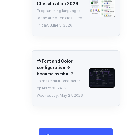
Classification 2026
Programming languages
today are often classified..
Friday, June 5, 2026
Font and Color
configuration =>
become symbol ?
To make multi-character
operators like =>
Wednesday, May 27, 2026