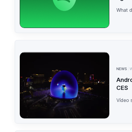
What d
NEWS
W
Andro
CES
Vídeo 