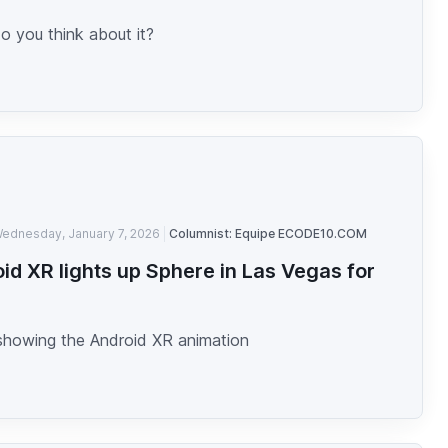
o you think about it?
ednesday, January 7, 2026
Columnist: Equipe ECODE10.COM
id XR lights up Sphere in Las Vegas for
showing the Android XR animation