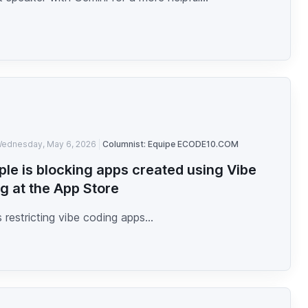
ednesday, May 6, 2026
Columnist: Equipe ECODE10.COM
ple is blocking apps created using Vibe
g at the App Store
s restricting vibe coding apps...