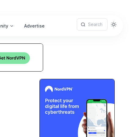
Search
nity
Advertise