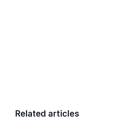
Related articles