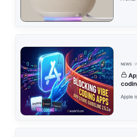
NEWS
W
Ap
codin
Apple i