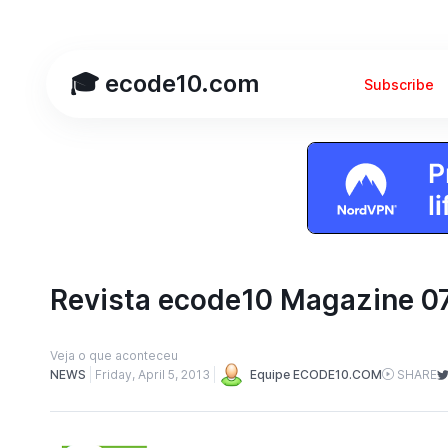
🎓 ecode10.com
Subscribe
Revista ecode10 Magazine 0
Veja o que aconteceu
NEWS
Friday, April 5, 2013
Equipe ECODE10.COM
SHARE