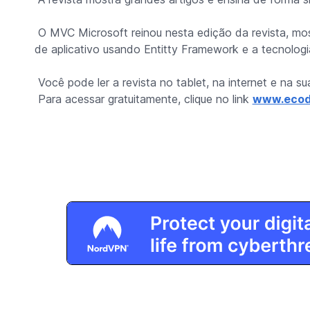
O MVC Microsoft reinou nesta edição da revista, mo
de aplicativo usando Entitty Framework e a tecnolo
Você pode ler a revista no tablet, na internet e na s
Para acessar gratuitamente, clique no link
www.ecod