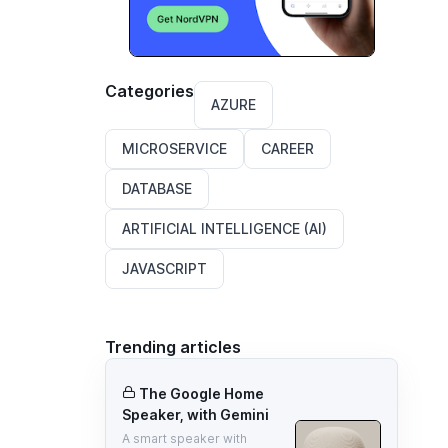
Categories
AZURE
MICROSERVICE
CAREER
DATABASE
ARTIFICIAL INTELLIGENCE (AI)
JAVASCRIPT
Trending articles
The Google Home
Speaker, with Gemini
A smart speaker with