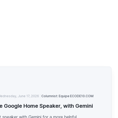
ednesday, June 17, 2026
Columnist: Equipe ECODE10.COM
e Google Home Speaker, with Gemini
 speaker with Gemini for a more helpful...