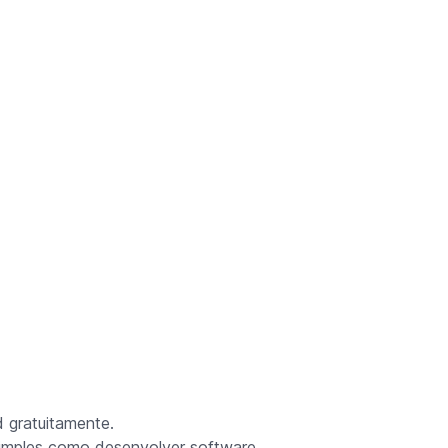
 gratuitamente.
simples como desenvolver software.