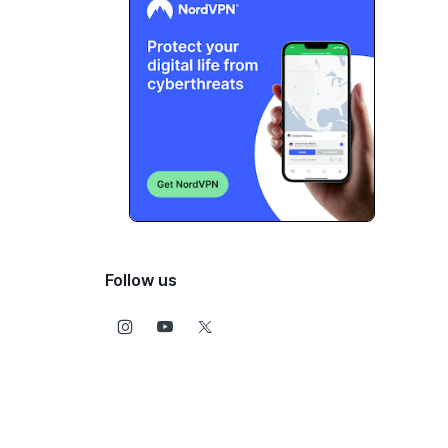
Follow us