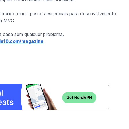
strando cinco passos essenciais para desenvolvimento
gia MVC.
ua casa sem qualquer problema.
e10.com/magazine
.