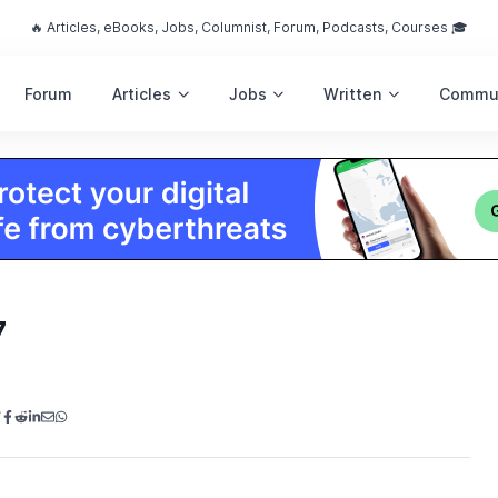
🔥 Articles, eBooks, Jobs, Columnist, Forum, Podcasts, Courses 🎓
Forum
Articles
Jobs
Written
Commu
7