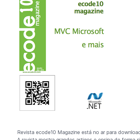
Revista ecode10 Magazine está no ar para download
A revista mostra grandes artigos e ensina de forma 