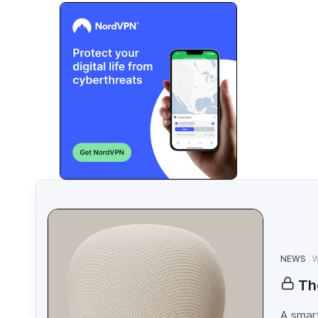
NEWS
W
Th
A smart